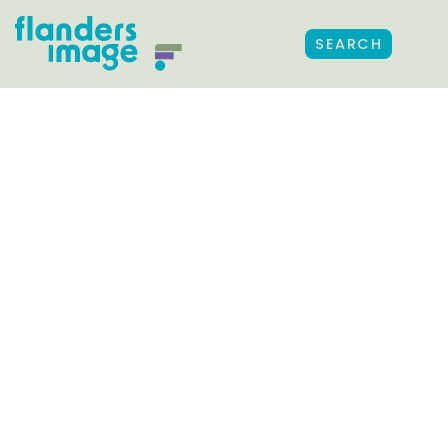
SEARCH