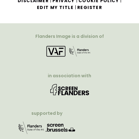
|
|
|
DISCLAIMER
PRIVACY
COOKIE POLICY
|
EDIT MY TITLE
REGISTER
Flanders Image is a division of
in association with
supported by