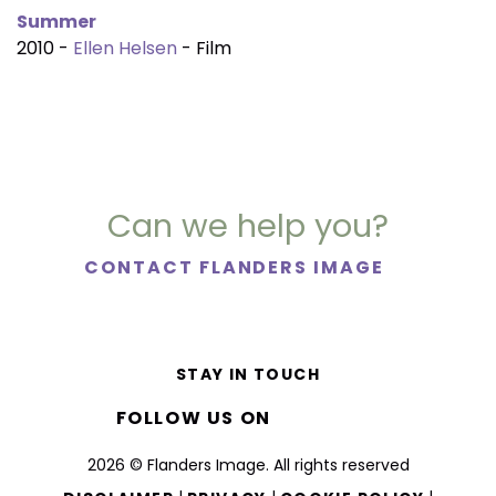
Summer
2010 -
Ellen Helsen
- Film
Can we help you?
CONTACT FLANDERS IMAGE
STAY IN TOUCH
FOLLOW US ON
2026 © Flanders Image. All rights reserved