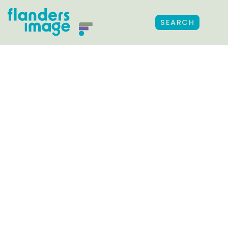
SEARCH