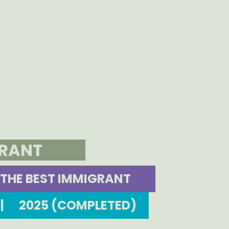
GRANT
THE BEST IMMIGRANT
|
2025 (COMPLETED)