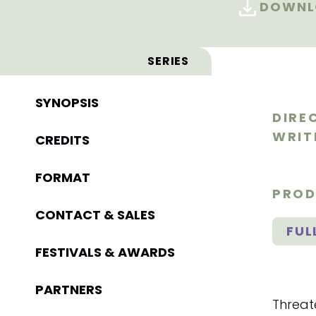
DOWNLO
SERIES
SYNOPSIS
DIRE
WRIT
CREDITS
FORMAT
PROD
CONTACT & SALES
FUL
FESTIVALS & AWARDS
PARTNERS
Threat