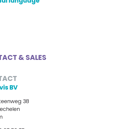
nal language
ACT & SALES
TACT
is BV
steenweg 38
echelen
m