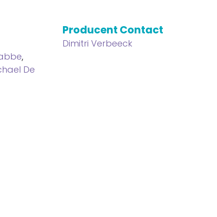
Producent Contact
l
Dimitri Verbeeck
Sabbe
,
chael De