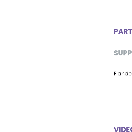
PART
SUPP
Flande
VIDE