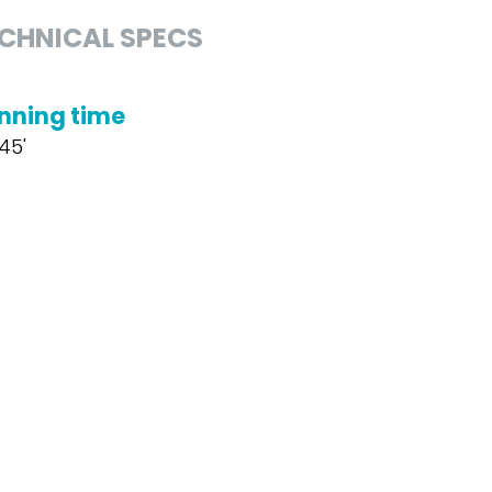
CHNICAL SPECS
nning time
 45'