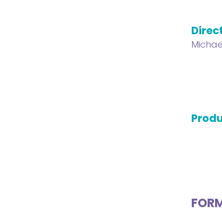
Direc
Michae
Produ
FOR