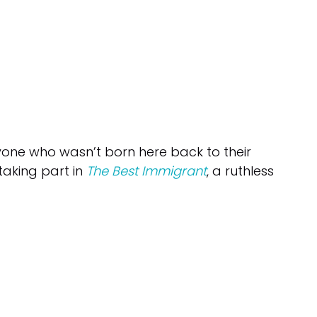
one who wasn’t born here back to their
 taking part in
The Best Immigrant
, a ruthless