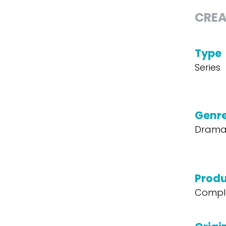
CREA
Type
Series
Genr
Dram
Produ
Compl