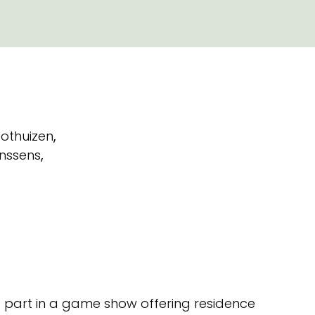
othuizen
,
nssens
,
 part in a game show offering residence