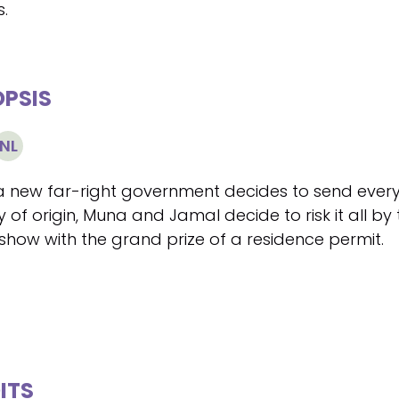
s.
PSIS
NL
 new far-right government decides to send every
 of origin, Muna and Jamal decide to risk it all by
how with the grand prize of a residence permit.
ITS