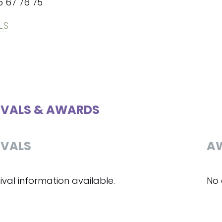
5 67 76 75
LS
IVALS & AWARDS
IVALS
A
ival information available.
No 