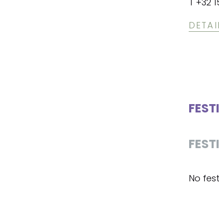
T +32 1
DETAI
FEST
FEST
No fest