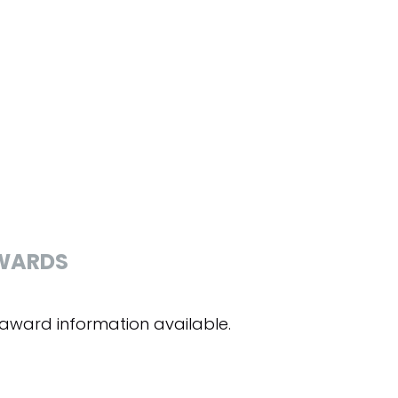
WARDS
award information available.