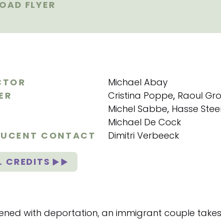
AD FLYER
CTOR
Michael Abay
ER
Cristina Poppe
,
Raoul Gro
Michel Sabbe
,
Hasse Stee
Michael De Cock
UCENT CONTACT
Dimitri Verbeeck
L CREDITS
ened with deportation, an immigrant couple takes