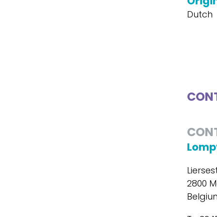
Origi
Dutch
CONT
CON
Lompv
Lierse
2800 M
Belgiu