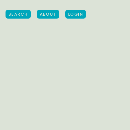
SEARCH
ABOUT
LOGIN