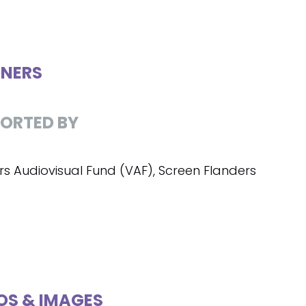
NERS
ORTED BY
rs Audiovisual Fund (VAF), Screen Flanders
OS & IMAGES