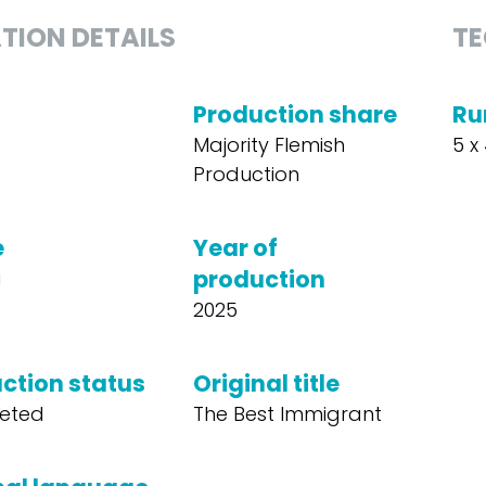
TION DETAILS
TE
Production share
Ru
Majority Flemish
5 x
Production
e
Year of
production
a
2025
ction status
Original title
eted
The Best Immigrant