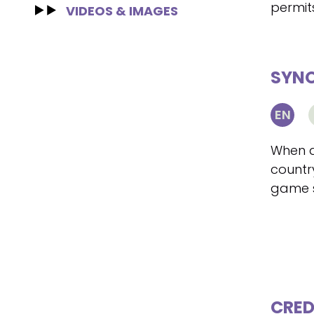
permit
VIDEOS & IMAGES
SYNO
EN
When a
country
game s
CRED