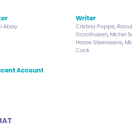
tor
Writer
l Abay
Cristina Poppe
,
Raou
Groothuizen
,
Michel 
Hasse Steenssens
,
Mi
Cock
cent Account
MAT