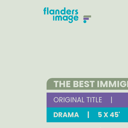
THE BEST IMMI
ORIGINAL TITLE
|
DRAMA
|
5 X 45'