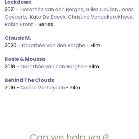
Lockdown
2021 -
Dorothée van den Berghe
,
Gilles Coulier
,
Jonas
Govaerts
,
Kato De Boeck
,
Christina Vandekerckhove
,
Robin Pront
- Series
Claude M.
2020 -
Dorothée van den Berghe
- Film
Rosie & Moussa
2018 -
Dorothée van den Berghe
- Film
Behind The Clouds
2016 -
Cecilia Verheyden
- Film
Can we help you?