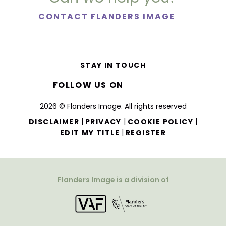
CONTACT FLANDERS IMAGE
STAY IN TOUCH
FOLLOW US ON
2026 © Flanders Image. All rights reserved
|
|
|
DISCLAIMER
PRIVACY
COOKIE POLICY
|
EDIT MY TITLE
REGISTER
Flanders Image is a division of