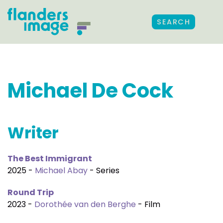
SEARCH
Michael De Cock
Writer
The Best Immigrant
2025 -
Michael Abay
- Series
Round Trip
2023 -
Dorothée van den Berghe
- Film