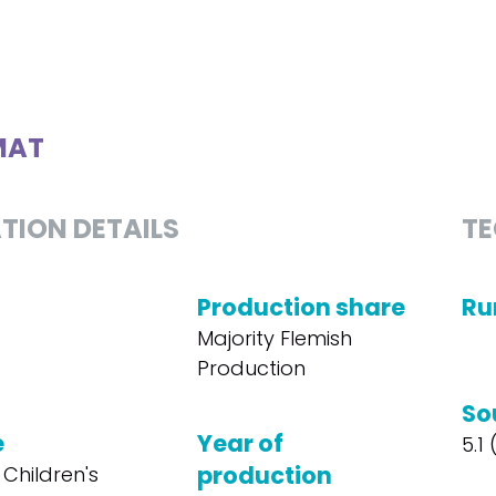
MAT
TION DETAILS
TE
Production share
Ru
Majority Flemish
Production
So
e
Year of
5.1
production
 Children's