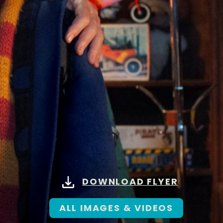
DOWNLOAD FLYER
ALL IMAGES & VIDEOS