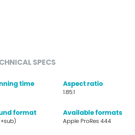
CHNICAL SPECS
nning time
Aspect ratio
1.85:1
und format
Available formats
 (+sub)
Apple ProRes 444