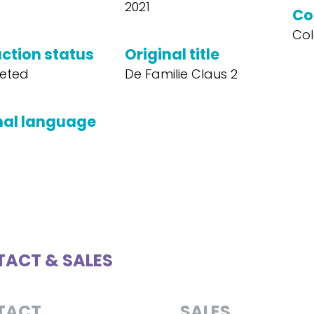
2021
Co
Col
ction status
Original title
eted
De Familie Claus 2
nal language
ACT & SALES
TACT
SALES