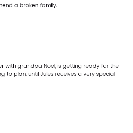
 mend a broken family.
 with grandpa Noël, is getting ready for the
 to plan, until Jules receives a very special