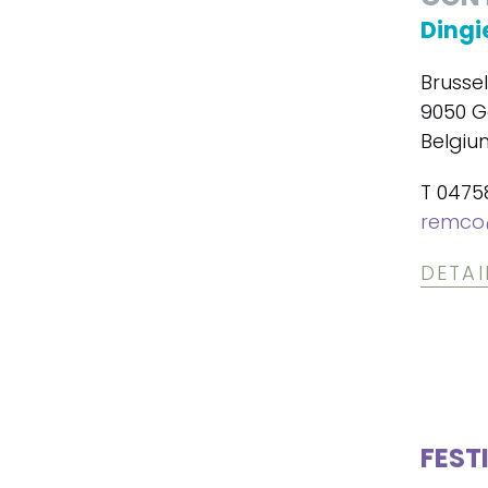
Dingi
Brusse
9050 G
Belgiu
T 0475
remco
DETAI
FEST