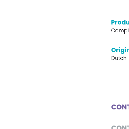
Produ
Compl
Origi
Dutch
CONT
CON