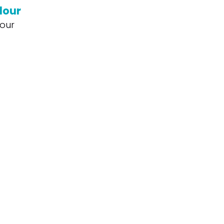
lour
our