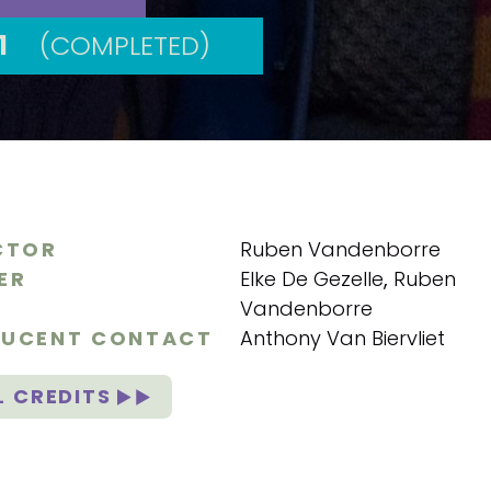
1
(COMPLETED)
CTOR
Ruben Vandenborre
ER
Elke De Gezelle
,
Ruben
Vandenborre
UCENT CONTACT
Anthony Van Biervliet
L CREDITS