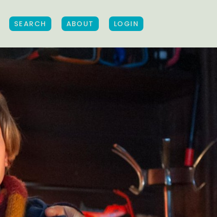
SEARCH
ABOUT
LOGIN