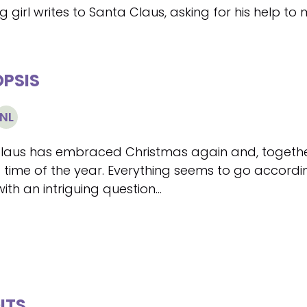
 girl writes to Santa Claus, asking for his help to
PSIS
NL
Claus has embraced Christmas again and, together
 time of the year. Everything seems to go according
 with an intriguing question...
ITS