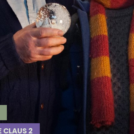
E CLAUS 2