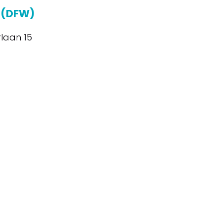
 (DFW)
laan 15