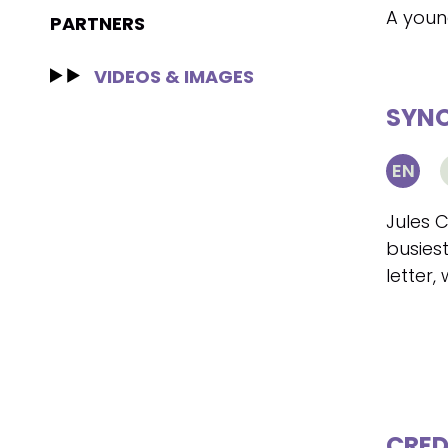
A young
PARTNERS
VIDEOS & IMAGES
SYNO
EN
Jules 
busiest
letter,
CRED