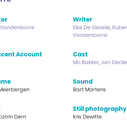
tor
Writer
 Vandenborre
Elke De Gezelle
,
Rube
Vandenborre
cent Account
Cast
Mo Bakker
,
Jan Declei
ume
Sound
 Meerbergen
Bart Martens
c
Still photography
atrin Dern
Kris Dewitte