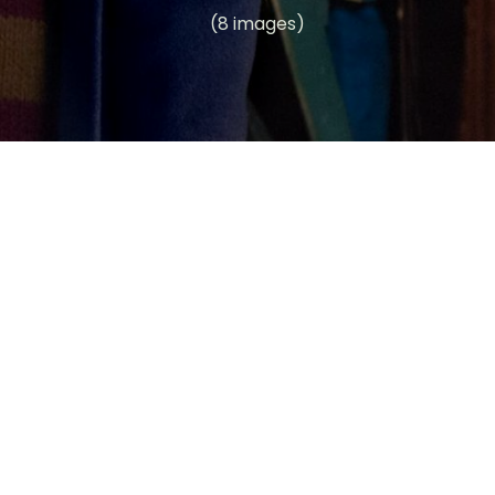
(8 images)