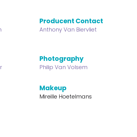
Producent Contact
n
Anthony Van Biervliet
Photography
r
Philip Van Volsem
Makeup
Mireille Hoetelmans