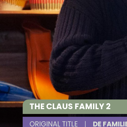
THE CLAUS FAMILY 2
ORIGINAL TITLE
|
DE FAMILI