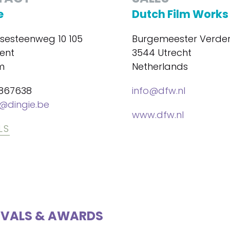
e
Dutch Film Works
lsesteenweg 10 105
Burgemeester Verder
ent
3544 Utrecht
m
Netherlands
867638
info@dfw.nl
@dingie.be
www.dfw.nl
LS
IVALS & AWARDS