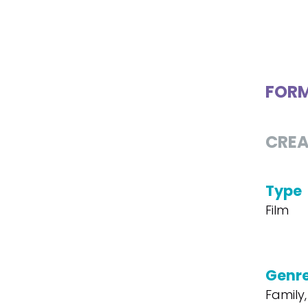
FOR
CREA
Type
Film
Genr
Family,