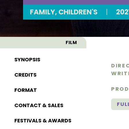
FAMILY, CHILDREN'S
|
202
FILM
SYNOPSIS
DIRE
WRIT
CREDITS
PROD
FORMAT
FUL
CONTACT & SALES
FESTIVALS & AWARDS