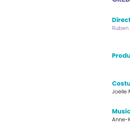
Direc
Ruben
Produ
Cost
Joëlle
Musi
Anne-K