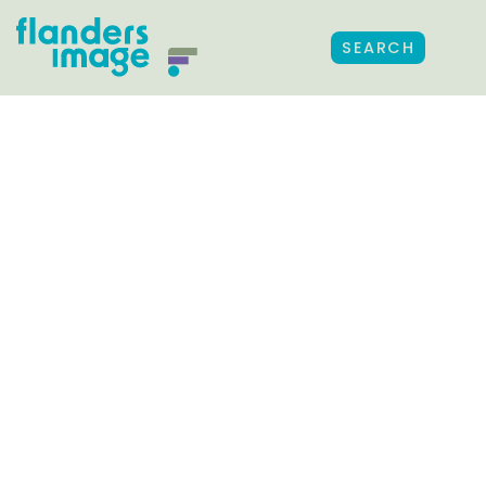
SEARCH