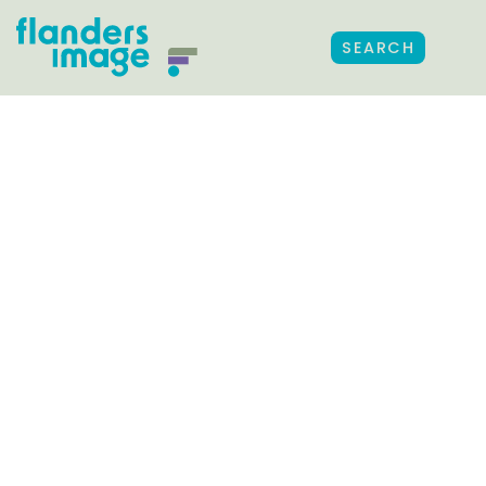
SEARCH