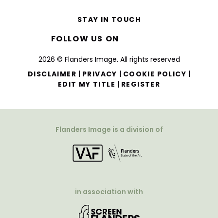
STAY IN TOUCH
FOLLOW US ON
2026 © Flanders Image. All rights reserved
|
|
|
DISCLAIMER
PRIVACY
COOKIE POLICY
|
EDIT MY TITLE
REGISTER
Flanders Image is a division of
in association with