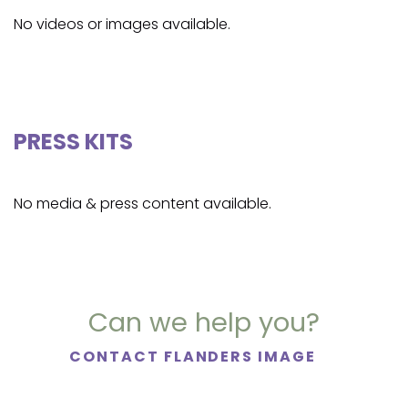
No videos or images available.
PRESS KITS
No media & press content available.
Can we help you?
CONTACT FLANDERS IMAGE