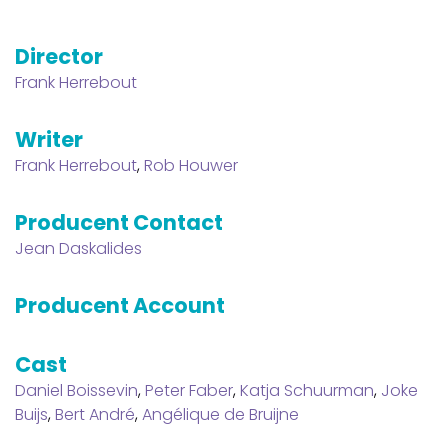
Director
Frank Herrebout
Writer
Frank Herrebout
,
Rob Houwer
Producent Contact
Jean Daskalides
Producent Account
Cast
Daniel Boissevin
,
Peter Faber
,
Katja Schuurman
,
Joke
Buijs
,
Bert André
,
Angélique de Bruijne