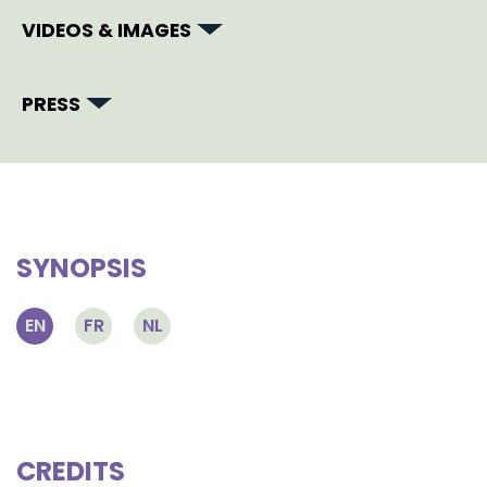
VIDEOS & IMAGES
PRESS
SYNOPSIS
EN
FR
NL
CREDITS