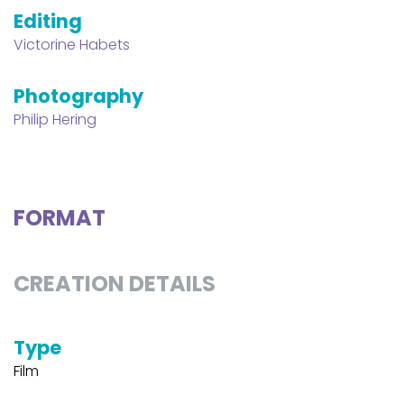
Editing
Victorine Habets
Photography
Philip Hering
FORMAT
CREATION DETAILS
Type
Film