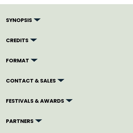
SYNOPSIS
CREDITS
FORMAT
CONTACT & SALES
FESTIVALS & AWARDS
PARTNERS