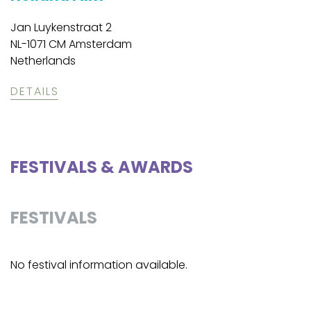
Jan Luykenstraat 2
NL-1071 CM Amsterdam
Netherlands
DETAILS
FESTIVALS & AWARDS
FESTIVALS
No festival information available.