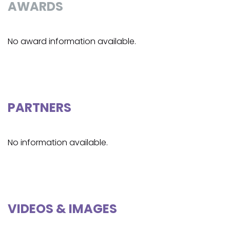
AWARDS
No award information available.
PARTNERS
No information available.
VIDEOS & IMAGES