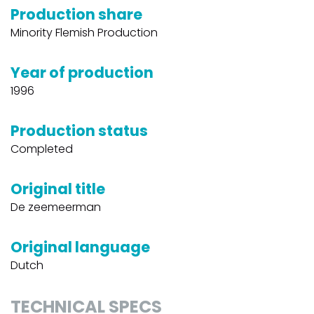
Production share
Minority Flemish Production
Year of production
1996
Production status
Completed
Original title
De zeemeerman
Original language
Dutch
TECHNICAL SPECS