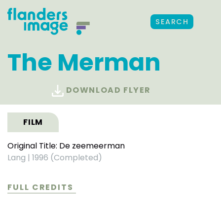
SEARCH
The Merman
DOWNLOAD FLYER
FILM
Original Title: De zeemeerman
Lang
|
1996 (Completed)
FULL CREDITS