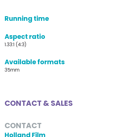
Running time
Aspect ratio
1.33:1 (4:3)
Available formats
35mm
CONTACT & SALES
CONTACT
Holland Film