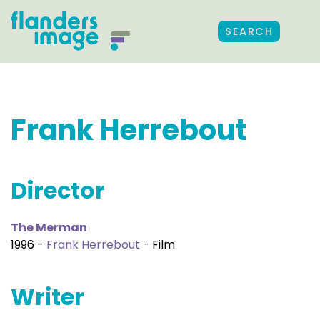
SEARCH
Frank Herrebout
Director
The Merman
1996 -
Frank Herrebout
- Film
Writer