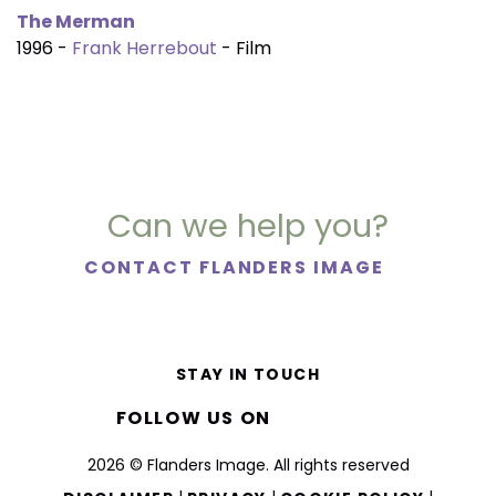
The Merman
1996 -
Frank Herrebout
- Film
Can we help you?
CONTACT FLANDERS IMAGE
STAY IN TOUCH
FOLLOW US ON
2026 © Flanders Image. All rights reserved