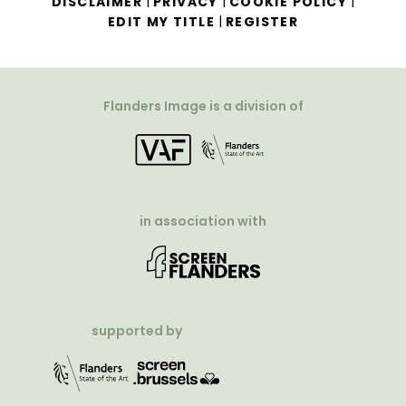
|
|
|
DISCLAIMER
PRIVACY
COOKIE POLICY
|
EDIT MY TITLE
REGISTER
Flanders Image is a division of
in association with
supported by