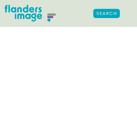
SEARCH