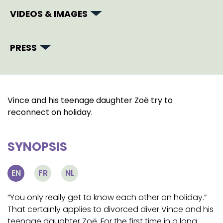
VIDEOS & IMAGES
PRESS
Vince and his teenage daughter Zoë try to
reconnect on holiday.
SYNOPSIS
EN
FR
NL
“You only really get to know each other on holiday.”
That certainly applies to divorced diver Vince and his
teenage daughter Zoë. For the first time in a long