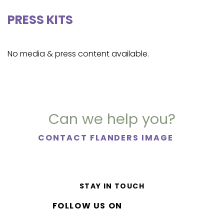
PRESS KITS
No media & press content available.
Can we help you?
CONTACT FLANDERS IMAGE
STAY IN TOUCH
FOLLOW US ON