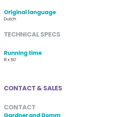
Original language
Dutch
TECHNICAL SPECS
Running time
8 x 50'
CONTACT & SALES
CONTACT
Gardner and Domm