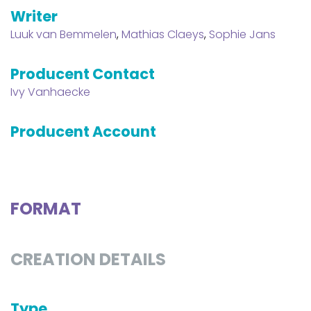
Writer
Luuk van Bemmelen
,
Mathias Claeys
,
Sophie Jans
Producent Contact
Ivy Vanhaecke
Producent Account
FORMAT
CREATION DETAILS
Type