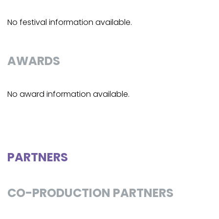
No festival information available.
AWARDS
No award information available.
PARTNERS
CO-PRODUCTION PARTNERS