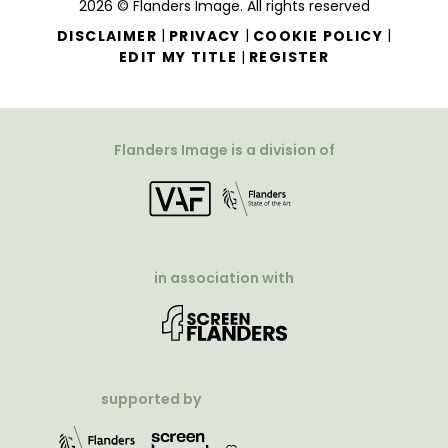
2026 © Flanders Image. All rights reserved
|
|
|
DISCLAIMER
PRIVACY
COOKIE POLICY
|
EDIT MY TITLE
REGISTER
Flanders Image is a division of
in association with
supported by