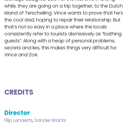
while, they are going on a trip together, to the Dutch
island of Terschelling. Vince wants to prove that he’s
the cool dad, hoping to repair their relationship. But
that’s not so easy in a place where the locals
consistently refer to tourists dismissively as “bathing
guests”. Along with a heap of personal problems,
secrets and lies, this makes things very difficult for
Vince and Zoë.
CREDITS
Director
Filip Lenaerts
,
Sander Brants