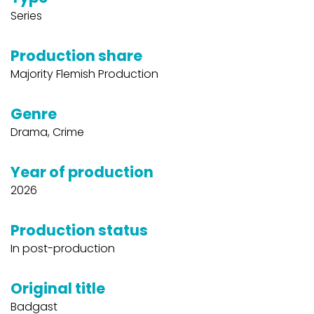
Series
Production share
Majority Flemish Production
Genre
Drama, Crime
Year of production
2026
Production status
In post-production
Original title
Badgast