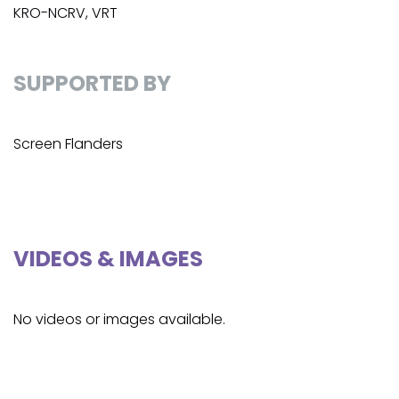
KRO-NCRV, VRT
SUPPORTED BY
Screen Flanders
VIDEOS & IMAGES
No videos or images available.