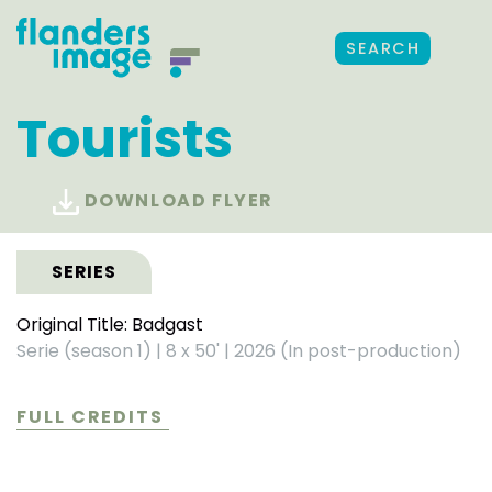
SEARCH
Tourists
DOWNLOAD FLYER
SERIES
Original Title: Badgast
Serie (season 1)
|
8 x 50'
|
2026 (In post-production)
FULL CREDITS