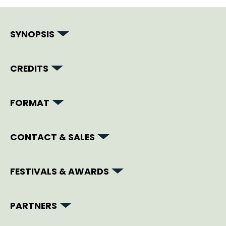
SYNOPSIS
CREDITS
FORMAT
CONTACT & SALES
FESTIVALS & AWARDS
PARTNERS