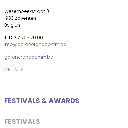
Wezembeekstraat 3
1930 Zaventem
Belgium
T +32 2 709 70 00
info@gardneranddomm.be
gardneranddomm.be
DETAILS
FESTIVALS & AWARDS
FESTIVALS