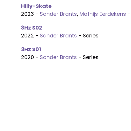
Hilly-Skate
2023 -
Sander Brants
,
Mathijs Eerdekens
-
3Hz S02
2022 -
Sander Brants
- Series
3Hz S01
2020 -
Sander Brants
- Series