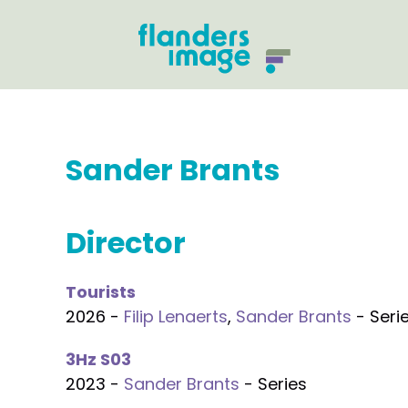
Sander Brants
Director
Tourists
2026 -
Filip Lenaerts
,
Sander Brants
- Seri
3Hz S03
2023 -
Sander Brants
- Series