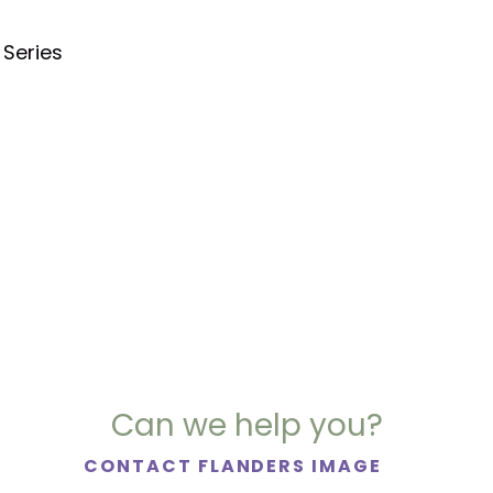
 Series
Can we help you?
CONTACT FLANDERS IMAGE