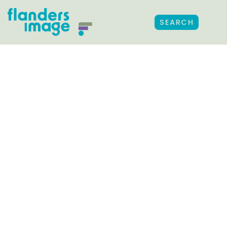
SEARCH