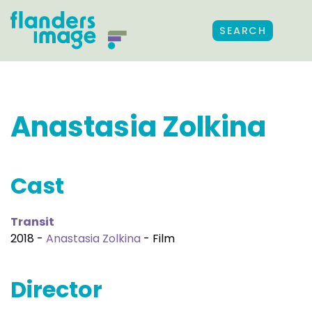
SEARCH
Anastasia Zolkina
Cast
Transit
2018 -
Anastasia Zolkina
- Film
Director