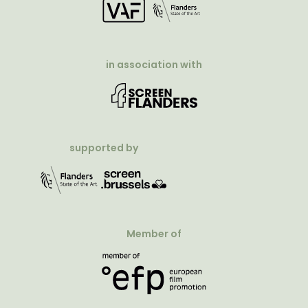
in association with
supported by
Member of