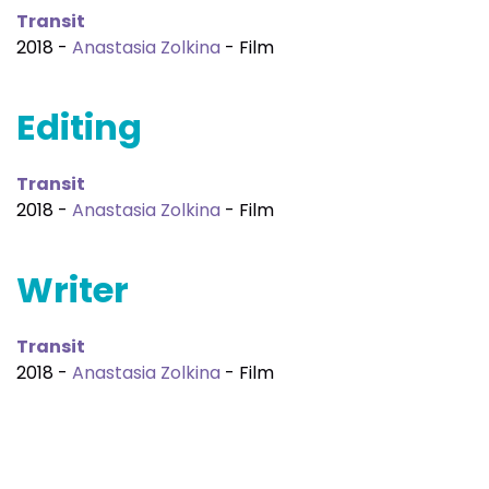
Transit
2018 -
Anastasia Zolkina
- Film
Editing
Transit
2018 -
Anastasia Zolkina
- Film
Writer
Transit
2018 -
Anastasia Zolkina
- Film