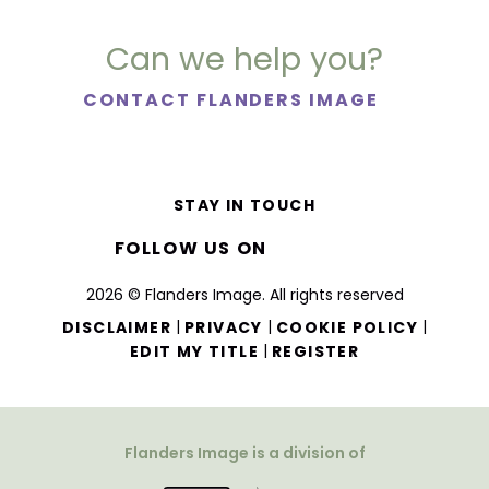
Can we help you?
CONTACT FLANDERS IMAGE
STAY IN TOUCH
FOLLOW US ON
2026 © Flanders Image. All rights reserved
|
|
|
DISCLAIMER
PRIVACY
COOKIE POLICY
|
EDIT MY TITLE
REGISTER
Flanders Image is a division of