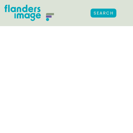
SEARCH