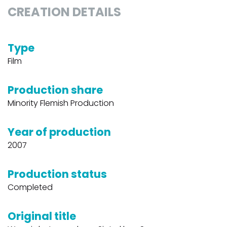
CREATION DETAILS
Type
Film
Production share
Minority Flemish Production
Year of production
2007
Production status
Completed
Original title