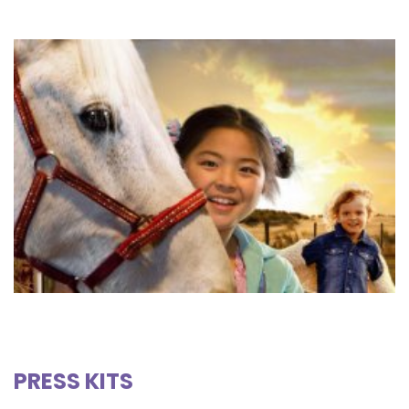
PRESS KITS