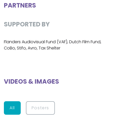
PARTNERS
SUPPORTED BY
Flanders Audiovisual Fund (VAF), Dutch Film Fund,
CoBo, Stifo, Avro, Tax Shelter
VIDEOS & IMAGES
All
Posters