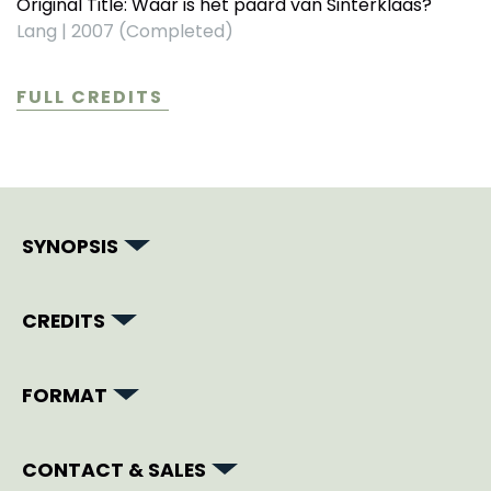
Original Title: Waar is het paard van Sinterklaas?
Lang
|
2007 (Completed)
FULL CREDITS
SYNOPSIS
CREDITS
FORMAT
CONTACT & SALES