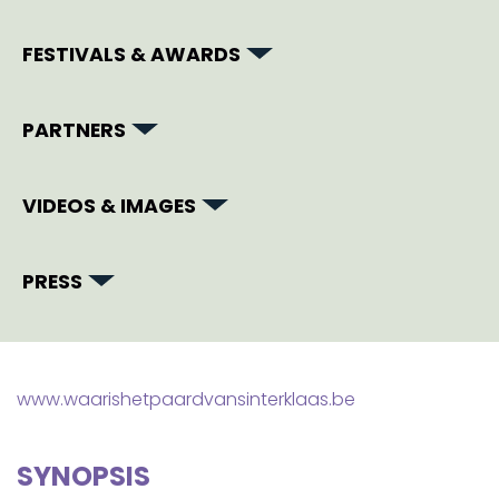
FESTIVALS & AWARDS
PARTNERS
VIDEOS & IMAGES
PRESS
www.waarishetpaardvansinterklaas.be
SYNOPSIS