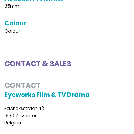
35mm
Colour
Colour
CONTACT & SALES
CONTACT
Eyeworks Film & TV Drama
Fabrieksstraat 43
1930 Zaventem
Belgium