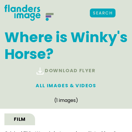
SEARCH
Where is Winky's
Horse?
DOWNLOAD FLYER
ALL IMAGES & VIDEOS
(1 images)
FILM