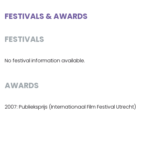
FESTIVALS & AWARDS
FESTIVALS
No festival information available.
AWARDS
2007: Publieksprijs (Internationaal Film Festival Utrecht)