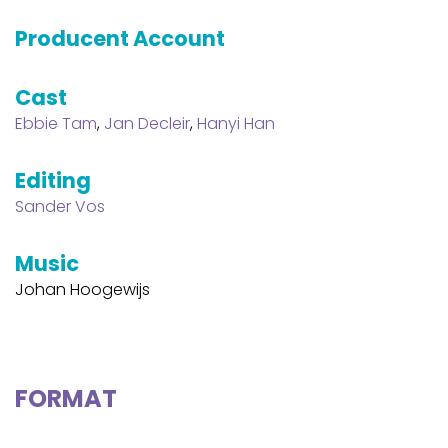
Producent Account
Cast
Ebbie Tam
,
Jan Decleir
,
Hanyi Han
Editing
Sander Vos
Music
Johan Hoogewijs
FORMAT