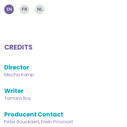
EN
FR
NL
CREDITS
Director
Mischa Kamp
Writer
Tamara Bos
Producent Contact
Peter Bouckaert
,
Erwin Provoost