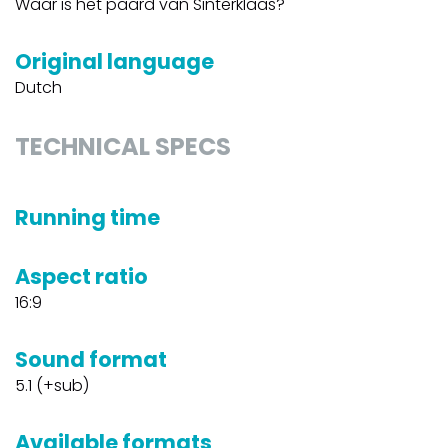
Waar is het paard van Sinterklaas?
Original language
Dutch
TECHNICAL SPECS
Running time
Aspect ratio
16:9
Sound format
5.1 (+sub)
Available formats