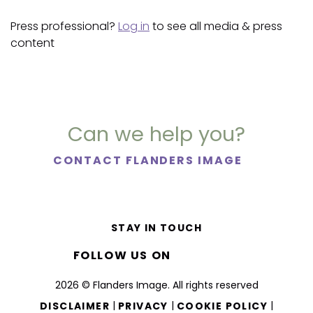
Press professional?
Log in
to see all media & press
content
Can we help you?
CONTACT FLANDERS IMAGE
STAY IN TOUCH
FOLLOW US ON
2026 © Flanders Image. All rights reserved
|
|
|
DISCLAIMER
PRIVACY
COOKIE POLICY