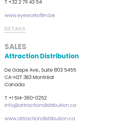
T +32 2 711 43 54
www.eyeworksfilm.be
DETAILS
SALES
Attraction Distribution
De Gaspe Ave., Suite 803 5455
CA-H2T 3B3 Montréal
Canada
T +1 514-360-0252
info@attractiondistribution.ca
www.attractiondistribution.ca