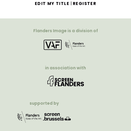
|
EDIT MY TITLE
REGISTER
Flanders Image is a division of
in association with
supported by