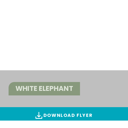
WHITE ELEPHANT
DOWNLOAD FLYER