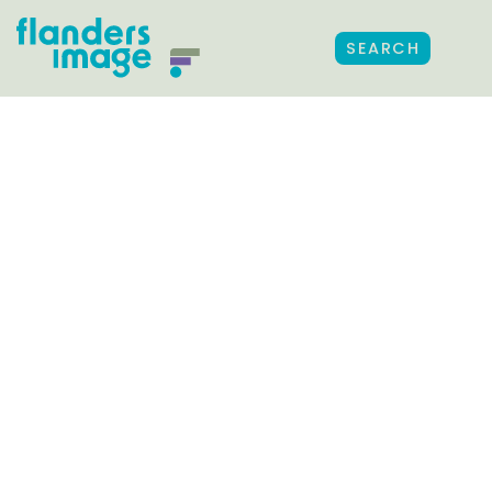
SEARCH