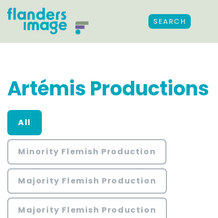
SEARCH
Artémis Productions
All
Minority Flemish Production
Majority Flemish Production
Majority Flemish Production