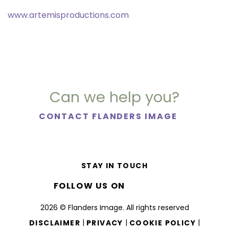
www.artemisproductions.com
Can we help you?
CONTACT FLANDERS IMAGE
STAY IN TOUCH
FOLLOW US ON
2026 © Flanders Image. All rights reserved
|
|
|
DISCLAIMER
PRIVACY
COOKIE POLICY