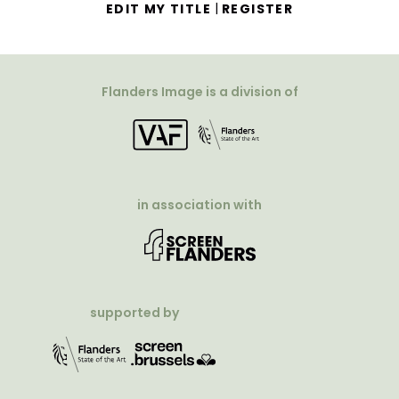
|
EDIT MY TITLE
REGISTER
Flanders Image is a division of
in association with
supported by