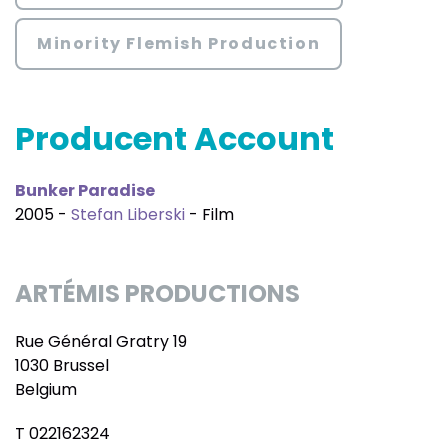
Minority Flemish Production
Producent Account
Bunker Paradise
2005 -
Stefan Liberski
- Film
ARTÉMIS PRODUCTIONS
Rue Général Gratry 19
1030 Brussel
Belgium
T 022162324