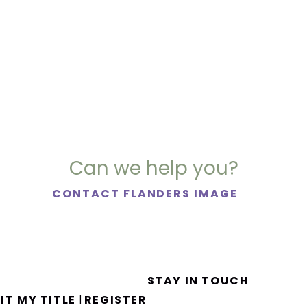
Can we help you?
CONTACT FLANDERS IMAGE
STAY IN TOUCH
IT MY TITLE
REGISTER
|