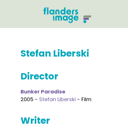
Stefan Liberski
Director
Bunker Paradise
2005 -
Stefan Liberski
- Film
Writer