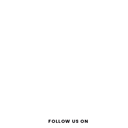
FOLLOW US ON