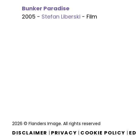
Bunker Paradise
2005 -
Stefan Liberski
- Film
2026 © Flanders Image. All rights reserved
DISCLAIMER
PRIVACY
COOKIE POLICY
ED
|
|
|