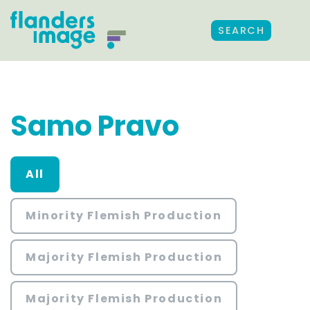
SEARCH
Samo Pravo
All
Minority Flemish Production
Majority Flemish Production
Majority Flemish Production