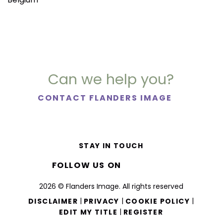
Can we help you?
CONTACT FLANDERS IMAGE
STAY IN TOUCH
FOLLOW US ON
2026 © Flanders Image. All rights reserved
|
|
|
DISCLAIMER
PRIVACY
COOKIE POLICY
|
EDIT MY TITLE
REGISTER