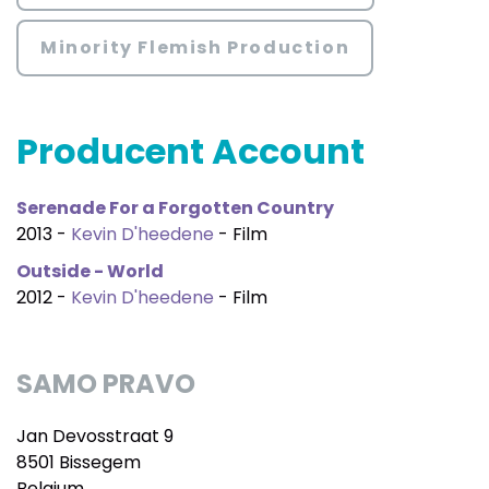
Minority Flemish Production
Producent Account
Serenade For a Forgotten Country
2013 -
Kevin D'heedene
- Film
Outside - World
2012 -
Kevin D'heedene
- Film
SAMO PRAVO
Jan Devosstraat 9
8501 Bissegem
Belgium