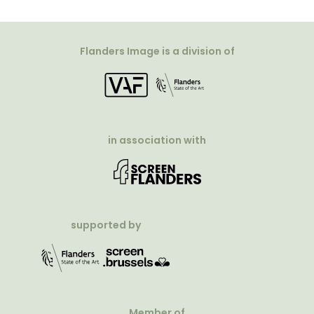
Flanders Image is a division of
in association with
supported by
Member of