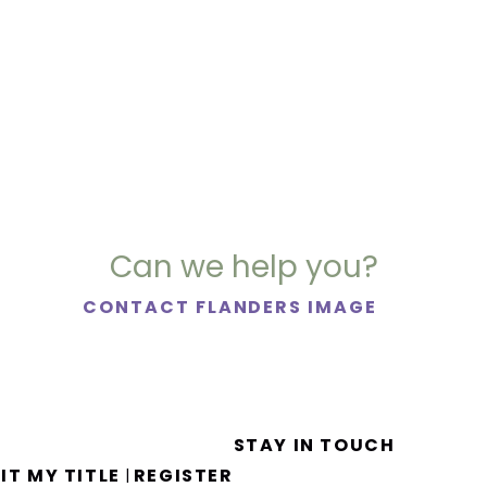
Can we help you?
CONTACT FLANDERS IMAGE
STAY IN TOUCH
IT MY TITLE
REGISTER
|