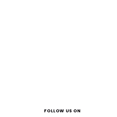
FOLLOW US ON