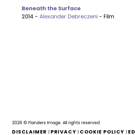
Beneath the Surface
2014 -
Alexander Debreczeni
- Film
2026 © Flanders Image. All rights reserved
DISCLAIMER
PRIVACY
COOKIE POLICY
ED
|
|
|