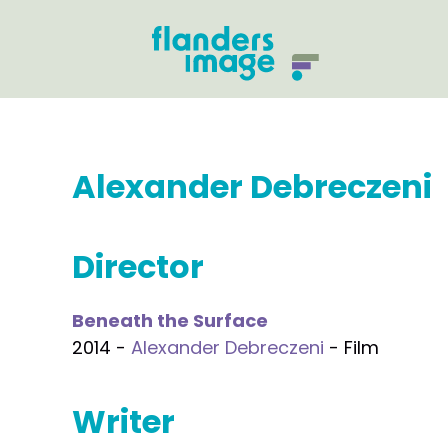
Alexander Debreczeni
Director
Beneath the Surface
2014 -
Alexander Debreczeni
- Film
Writer