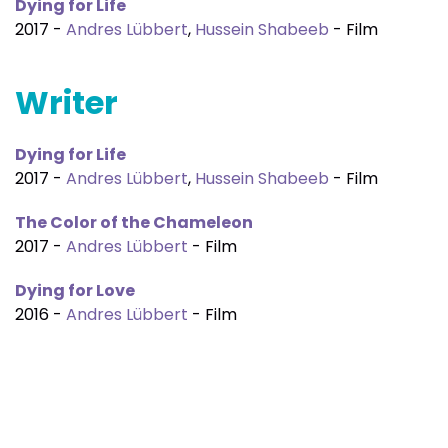
Dying for Life
2017 -
Andres Lübbert
,
Hussein Shabeeb
- Film
Writer
Dying for Life
2017 -
Andres Lübbert
,
Hussein Shabeeb
- Film
The Color of the Chameleon
2017 -
Andres Lübbert
- Film
Dying for Love
2016 -
Andres Lübbert
- Film