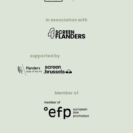
in association with
supported by
Member of