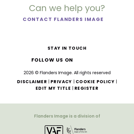
Can we help you?
CONTACT FLANDERS IMAGE
STAY IN TOUCH
FOLLOW US ON
2026 © Flanders Image. All rights reserved
|
|
|
DISCLAIMER
PRIVACY
COOKIE POLICY
|
EDIT MY TITLE
REGISTER
Flanders Image is a division of