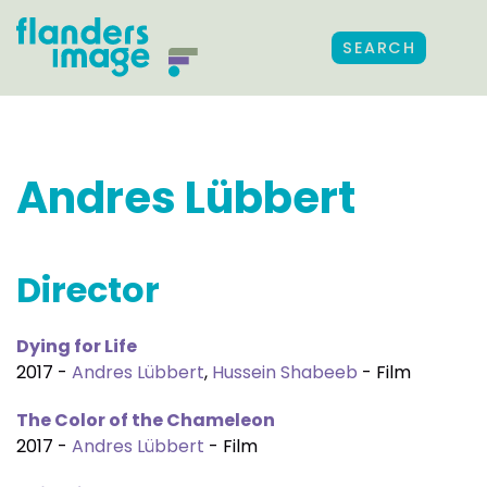
SEARCH
Andres Lübbert
Director
Dying for Life
2017 -
Andres Lübbert
,
Hussein Shabeeb
- Film
The Color of the Chameleon
2017 -
Andres Lübbert
- Film