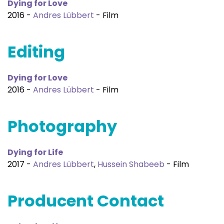
Dying for Love
2016 -
Andres Lübbert
- Film
Editing
Dying for Love
2016 -
Andres Lübbert
- Film
Photography
Dying for Life
2017 -
Andres Lübbert
,
Hussein Shabeeb
- Film
Producent Contact