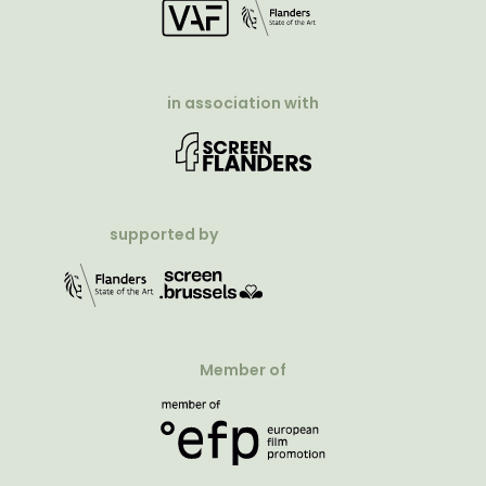
in association with
supported by
Member of