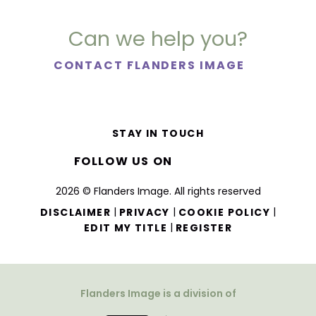
Can we help you?
CONTACT FLANDERS IMAGE
STAY IN TOUCH
FOLLOW US ON
2026 © Flanders Image. All rights reserved
|
|
|
DISCLAIMER
PRIVACY
COOKIE POLICY
|
EDIT MY TITLE
REGISTER
Flanders Image is a division of