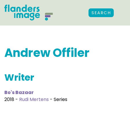
SEARCH
Andrew Offiler
Writer
Bo's Bazaar
2018 -
Rudi Mertens
- Series