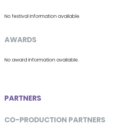
No festival information available.
AWARDS
No award information available.
PARTNERS
CO-PRODUCTION PARTNERS