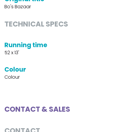
Bo's Bazaar
TECHNICAL SPECS
Running time
52 x 13'
Colour
Colour
CONTACT & SALES
CONTACT