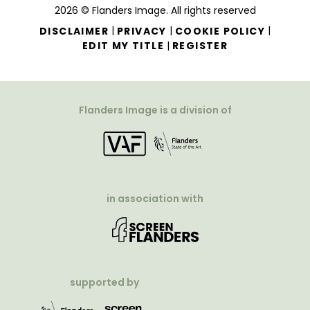
2026 © Flanders Image. All rights reserved
|
|
|
DISCLAIMER
PRIVACY
COOKIE POLICY
|
EDIT MY TITLE
REGISTER
Flanders Image is a division of
in association with
supported by