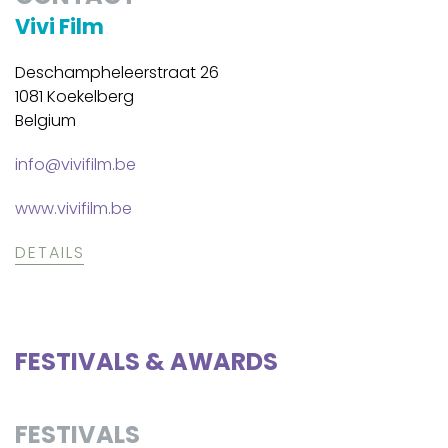
Vivi Film
Deschampheleerstraat 26
1081 Koekelberg
Belgium
info@vivifilm.be
www.vivifilm.be
DETAILS
FESTIVALS & AWARDS
FESTIVALS