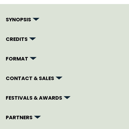
SYNOPSIS
CREDITS
FORMAT
CONTACT & SALES
FESTIVALS & AWARDS
PARTNERS