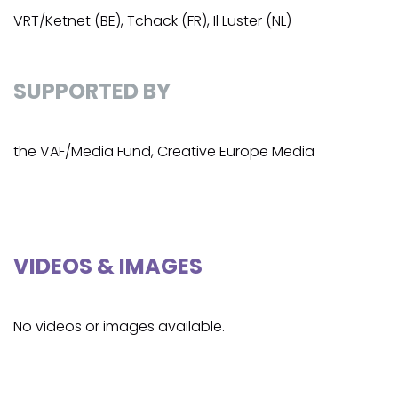
VRT/Ketnet (BE), Tchack (FR), Il Luster (NL)
SUPPORTED BY
the VAF/Media Fund, Creative Europe Media
VIDEOS & IMAGES
No videos or images available.