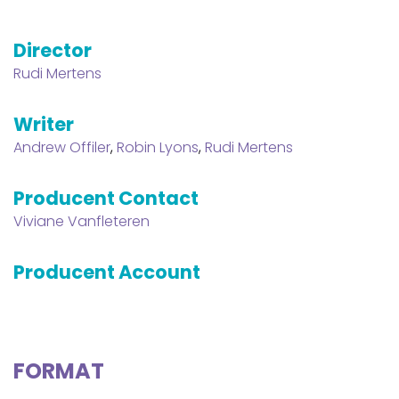
Director
Rudi Mertens
Writer
Andrew Offiler
,
Robin Lyons
,
Rudi Mertens
Producent Contact
Viviane Vanfleteren
Producent Account
FORMAT