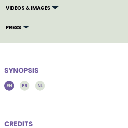
VIDEOS & IMAGES
PRESS
SYNOPSIS
EN
FR
NL
CREDITS