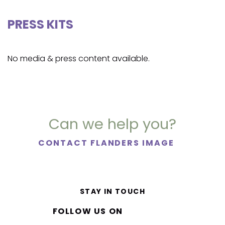
PRESS KITS
No media & press content available.
Can we help you?
CONTACT FLANDERS IMAGE
STAY IN TOUCH
FOLLOW US ON