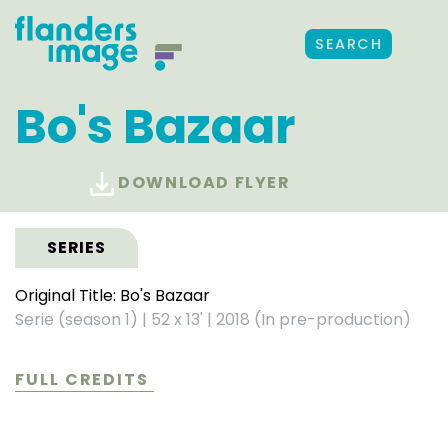
SEARCH
Bo's Bazaar
DOWNLOAD FLYER
SERIES
Original Title: Bo's Bazaar
Serie (season 1)
|
52 x 13'
|
2018 (In pre-production)
FULL CREDITS