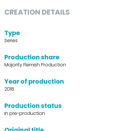
CREATION DETAILS
Type
Series
Production share
Majority Flemish Production
Year of production
2018
Production status
In pre-production
Original title