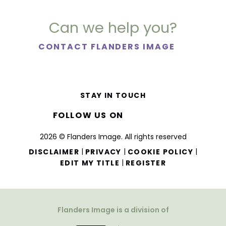
Can we help you?
CONTACT FLANDERS IMAGE
STAY IN TOUCH
FOLLOW US ON
2026 © Flanders Image. All rights reserved
|
|
|
DISCLAIMER
PRIVACY
COOKIE POLICY
|
EDIT MY TITLE
REGISTER
Flanders Image is a division of