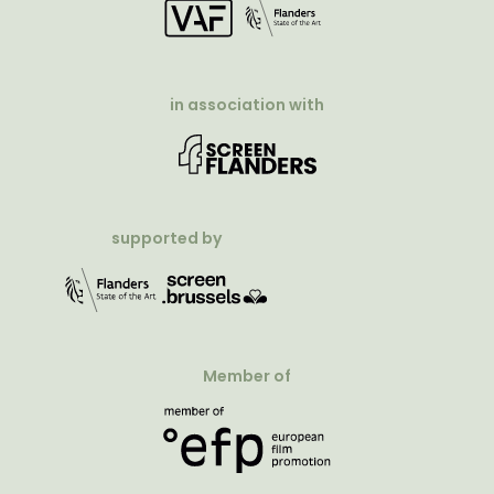
in association with
supported by
Member of