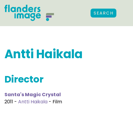
SEARCH
Antti Haikala
Director
Santa's Magic Crystal
2011 -
Antti Haikala
- Film