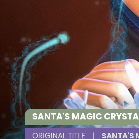
SANTA'S MAGIC CRYST
ORIGINAL TITLE
|
SANTA'S 