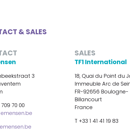
ACT & SALES
TACT
SALES
ensen
TF1 International
beekstraat 3
18, Quai du Point du J
aventem
Immeuble Arc de Sei
m
FR-92656 Boulogne-
Billancourt
 709 70 00
France
demensen.be
T +33 1 41 41 19 83
emensen.be