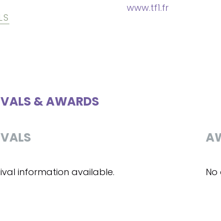
www.tf1.fr
LS
IVALS & AWARDS
IVALS
A
ival information available.
No 