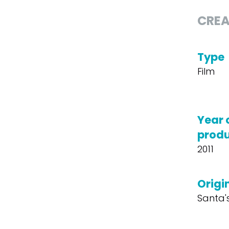
CREA
Type
Film
Year 
produ
2011
Origin
Santa'