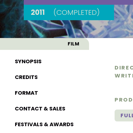
2011
(COMPLETED)
FILM
SYNOPSIS
DIRE
WRIT
CREDITS
FORMAT
PROD
CONTACT & SALES
FUL
FESTIVALS & AWARDS