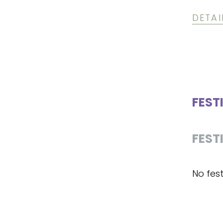
DETAI
FEST
FEST
No fest