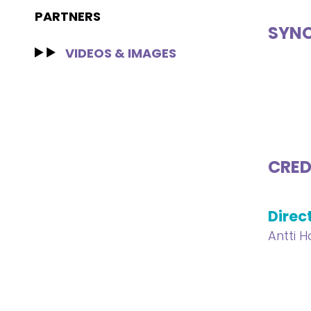
PARTNERS
SYNO
VIDEOS & IMAGES
CRED
Direc
Antti H