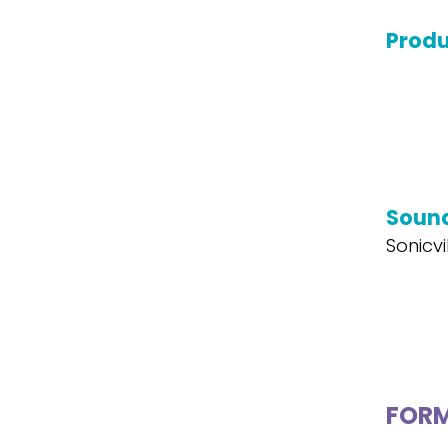
Produ
Soun
Sonicvi
FOR