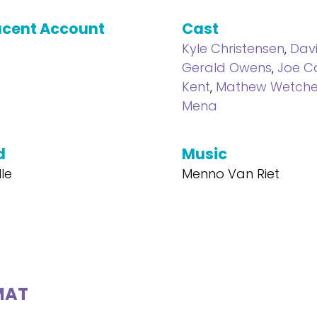
cent Account
Cast
Kyle Christensen
,
Davi
Gerald Owens
,
Joe C
Kent
,
Mathew Wetche
Mena
d
Music
lle
Menno Van Riet
MAT