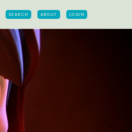
SEARCH
ABOUT
LOGIN