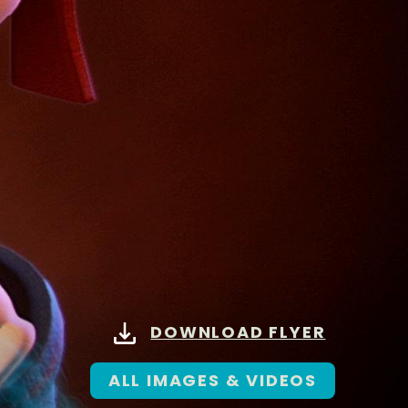
DOWNLOAD FLYER
ALL IMAGES & VIDEOS