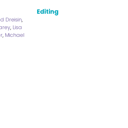
Editing
d Dreisin
,
arey
,
Lisa
r
,
Michael