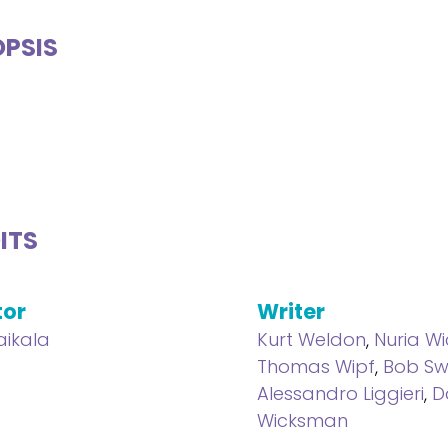
PSIS
ITS
tor
Writer
aikala
Kurt Weldon
,
Nuria W
Thomas Wipf
,
Bob Sw
Alessandro Liggieri
,
D
Wicksman