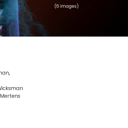
(6 images)
sman
,
Wicksman
 Mertens