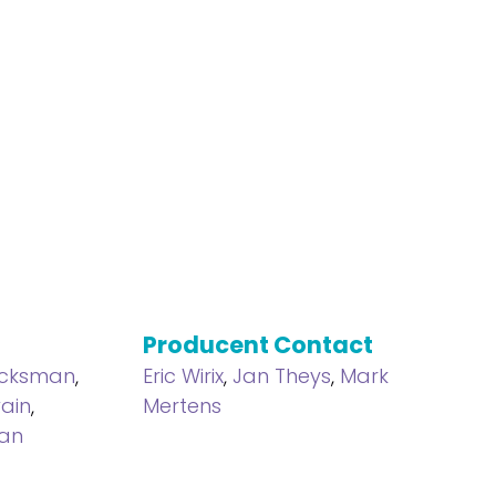
Producent Contact
icksman
,
Eric Wirix
,
Jan Theys
,
Mark
ain
,
Mertens
an