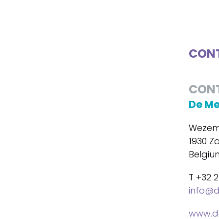
CONT
CON
De M
Wezem
1930 Z
Belgiu
T +32 2
info@
www.d