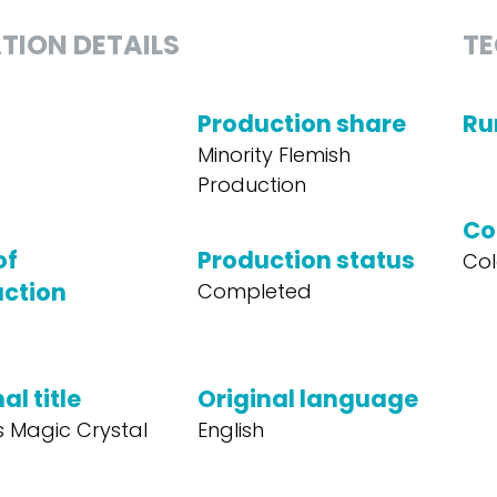
TION DETAILS
TE
Production share
Ru
Minority Flemish
Production
Co
of
Production status
Col
ction
Completed
al title
Original language
s Magic Crystal
English