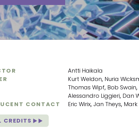
CTOR
Antti Haikala
ER
Kurt Weldon
,
Nuria Wick
Thomas Wipf
,
Bob Swain
,
Alessandro Liggieri
,
Dan 
UCENT CONTACT
Eric Wirix
,
Jan Theys
,
Mark
L CREDITS