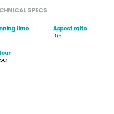
CHNICAL SPECS
nning time
Aspect ratio
16:9
lour
our