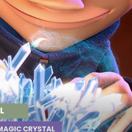
AL
MAGIC CRYSTAL