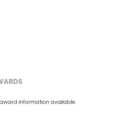
WARDS
award information available.