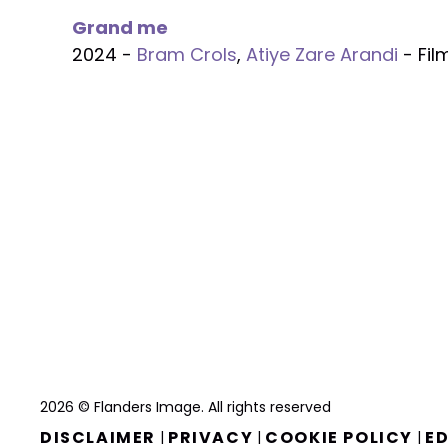
Grand me
2024 -
Bram Crols
,
Atiye Zare Arandi
- Fil
2026 © Flanders Image. All rights reserved
DISCLAIMER
PRIVACY
COOKIE POLICY
ED
|
|
|