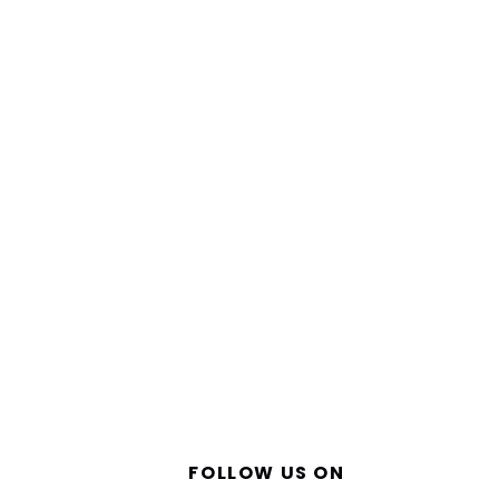
FOLLOW US ON