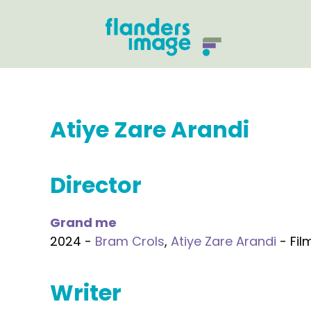
Atiye Zare Arandi
Director
Grand me
2024 -
Bram Crols
,
Atiye Zare Arandi
- Fil
Writer