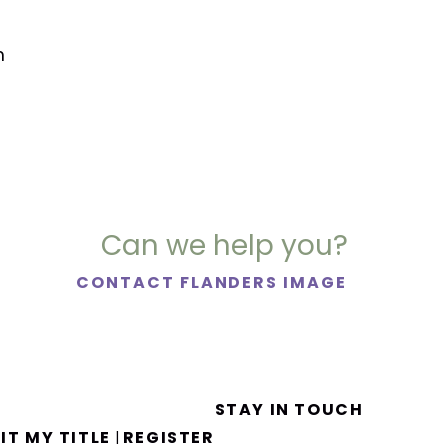
m
Can we help you?
CONTACT FLANDERS IMAGE
STAY IN TOUCH
IT MY TITLE
REGISTER
|