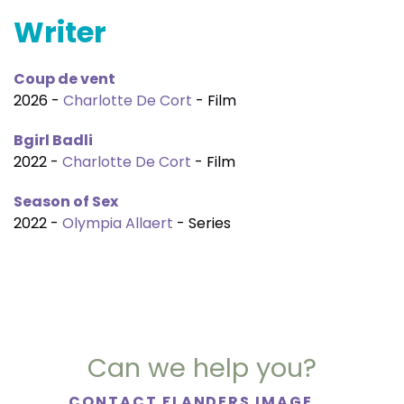
Writer
Coup de vent
2026 -
Charlotte De Cort
- Film
Bgirl Badli
2022 -
Charlotte De Cort
- Film
Season of Sex
2022 -
Olympia Allaert
- Series
Can we help you?
CONTACT FLANDERS IMAGE