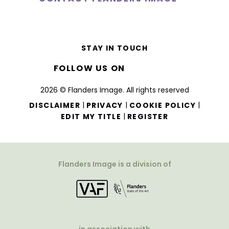
STAY IN TOUCH
FOLLOW US ON
2026 © Flanders Image. All rights reserved
|
|
|
DISCLAIMER
PRIVACY
COOKIE POLICY
|
EDIT MY TITLE
REGISTER
Flanders Image is a division of
in association with