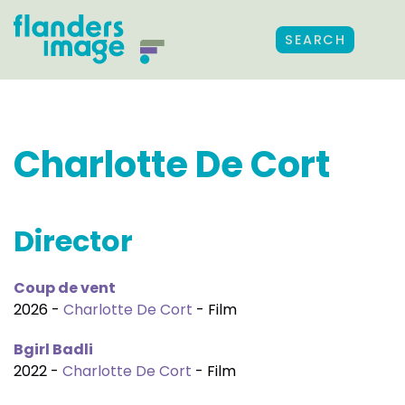
SEARCH
Charlotte De Cort
Director
Coup de vent
2026 -
Charlotte De Cort
- Film
Bgirl Badli
2022 -
Charlotte De Cort
- Film