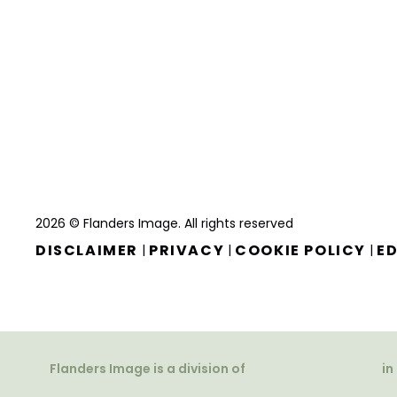
2026 © Flanders Image. All rights reserved
DISCLAIMER
PRIVACY
COOKIE POLICY
ED
|
|
|
Flanders Image is a division of
in