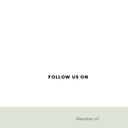
FOLLOW US ON
Member of