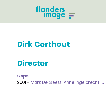
Dirk Corthout
Director
Cops
2001 -
Mark De Geest
,
Anne Ingelbrecht
,
Di