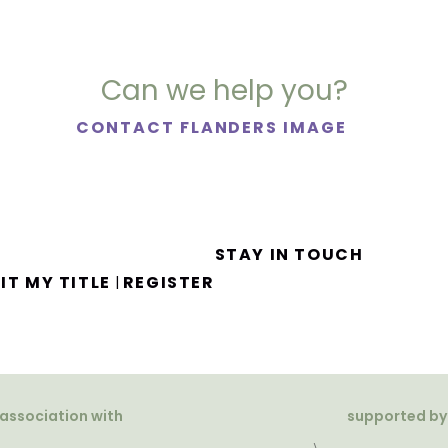
Can we help you?
CONTACT FLANDERS IMAGE
STAY IN TOUCH
IT MY TITLE
REGISTER
|
 association with
supported by