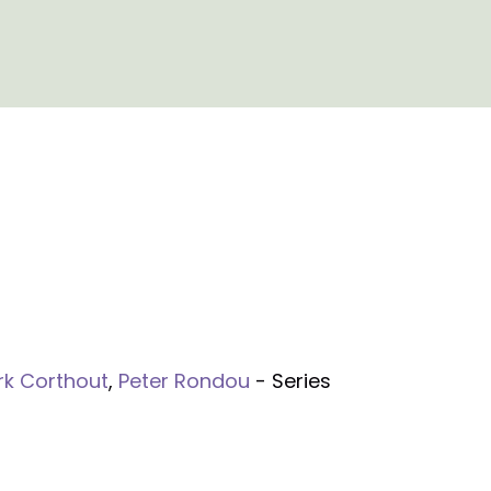
rk Corthout
,
Peter Rondou
- Series