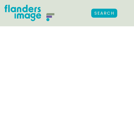
SEARCH