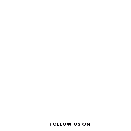
FOLLOW US ON