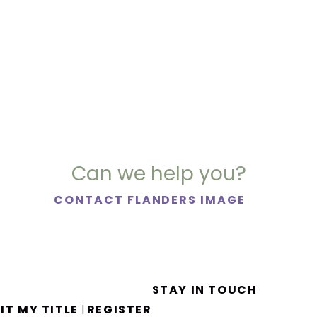
Can we help you?
CONTACT FLANDERS IMAGE
STAY IN TOUCH
IT MY TITLE
REGISTER
|