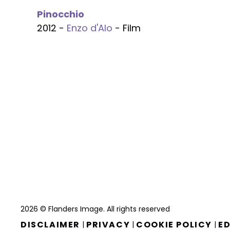
Pinocchio
2012 -
Enzo d'Alo
- Film
2026 © Flanders Image. All rights reserved
DISCLAIMER
PRIVACY
COOKIE POLICY
ED
|
|
|