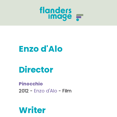
Enzo d'Alo
Director
Pinocchio
2012 -
Enzo d'Alo
- Film
Writer