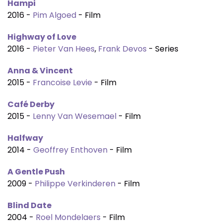
Hampi
2016 -
Pim Algoed
- Film
Highway of Love
2016 -
Pieter Van Hees
,
Frank Devos
- Series
Anna & Vincent
2015 -
Francoise Levie
- Film
Café Derby
2015 -
Lenny Van Wesemael
- Film
Halfway
2014 -
Geoffrey Enthoven
- Film
A Gentle Push
2009 -
Philippe Verkinderen
- Film
Blind Date
2004 -
Roel Mondelaers
- Film