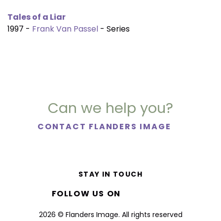
Tales of a Liar
1997 -
Frank Van Passel
- Series
Can we help you?
CONTACT FLANDERS IMAGE
STAY IN TOUCH
FOLLOW US ON
2026 © Flanders Image. All rights reserved