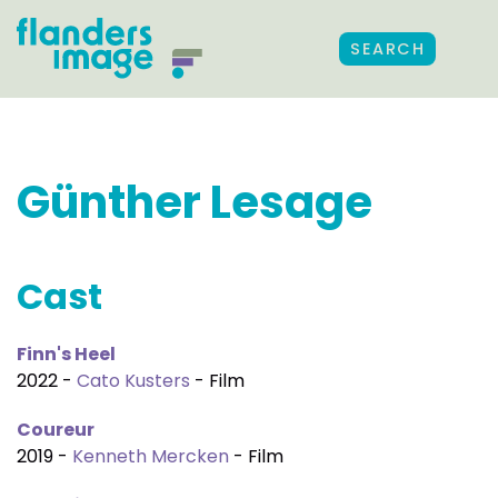
SEARCH
Günther Lesage
Cast
Finn's Heel
2022 -
Cato Kusters
- Film
Coureur
2019 -
Kenneth Mercken
- Film