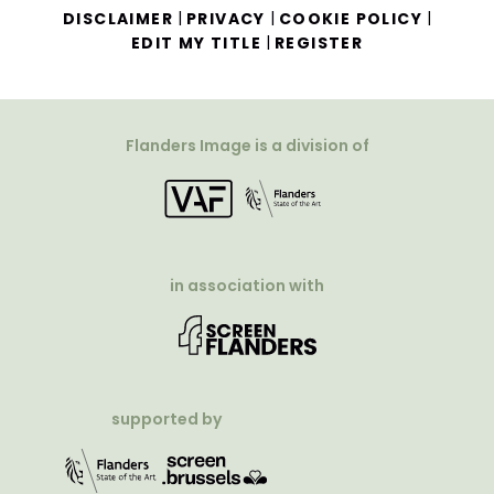
|
|
|
DISCLAIMER
PRIVACY
COOKIE POLICY
|
EDIT MY TITLE
REGISTER
Flanders Image is a division of
in association with
supported by