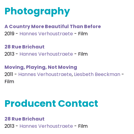
Photography
A Country More Beautiful Than Before
2019 -
Hannes Verhoustraete
- Film
28 Rue Brichaut
2013 -
Hannes Verhoustraete
- Film
Moving, Playing, Not Moving
2011 -
Hannes Verhoustraete
,
Liesbeth Beeckman
-
Film
Producent Contact
28 Rue Brichaut
2013 -
Hannes Verhoustraete
- Film