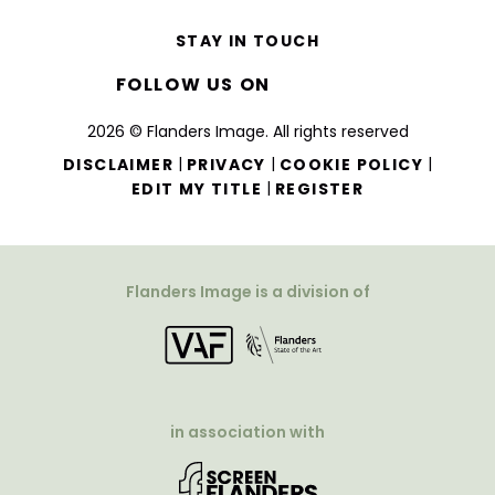
STAY IN TOUCH
FOLLOW US ON
2026 © Flanders Image. All rights reserved
|
|
|
DISCLAIMER
PRIVACY
COOKIE POLICY
|
EDIT MY TITLE
REGISTER
Flanders Image is a division of
in association with