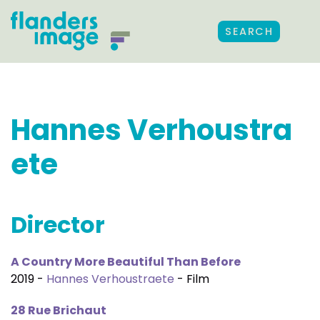
SEARCH
Hannes Verhoustra
ete
Director
A Country More Beautiful Than Before
2019 -
Hannes Verhoustraete
- Film
28 Rue Brichaut