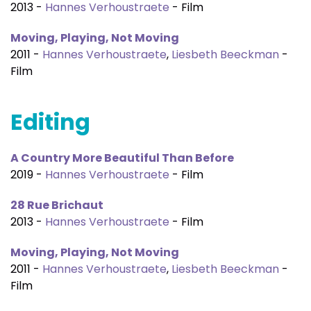
2013 -
Hannes Verhoustraete
- Film
Moving, Playing, Not Moving
2011 -
Hannes Verhoustraete
,
Liesbeth Beeckman
-
Film
Editing
A Country More Beautiful Than Before
2019 -
Hannes Verhoustraete
- Film
28 Rue Brichaut
2013 -
Hannes Verhoustraete
- Film
Moving, Playing, Not Moving
2011 -
Hannes Verhoustraete
,
Liesbeth Beeckman
-
Film