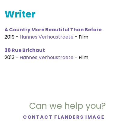
Writer
A Country More Beautiful Than Before
2019 -
Hannes Verhoustraete
- Film
28 Rue Brichaut
2013 -
Hannes Verhoustraete
- Film
Can we help you?
CONTACT FLANDERS IMAGE