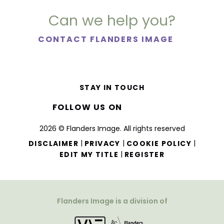
Can we help you?
CONTACT FLANDERS IMAGE
STAY IN TOUCH
FOLLOW US ON
2026 © Flanders Image. All rights reserved
|
|
|
DISCLAIMER
PRIVACY
COOKIE POLICY
|
EDIT MY TITLE
REGISTER
Flanders Image is a division of