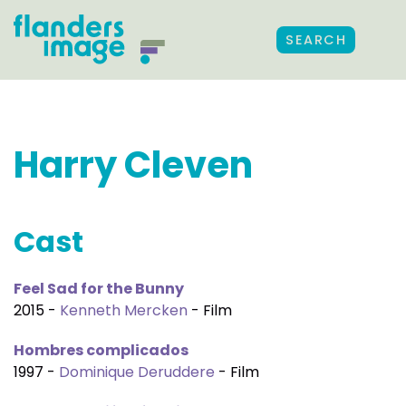
SEARCH
Harry Cleven
Cast
Feel Sad for the Bunny
2015 -
Kenneth Mercken
- Film
Hombres complicados
1997 -
Dominique Deruddere
- Film