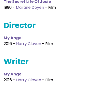
The Secret Life Of Josie
1996 -
Martine Doyen
- Film
Director
My Angel
2016 -
Harry Cleven
- Film
Writer
My Angel
2016 -
Harry Cleven
- Film