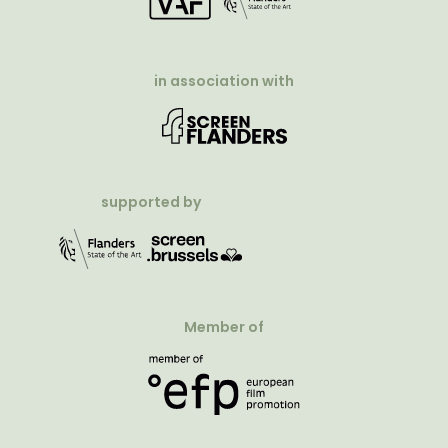
in association with
supported by
Member of