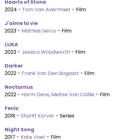
Hearts of Stone
2024 -
Tom Van Avermaet
- Film
J'aime la vie
2023 -
Mathias Sercu
- Film
LUKA
2023 -
Jessica Woodworth
- Film
Darker
2022 -
Frank Van Den Bogaart
- Film
Nocturnus
2022 -
Harm Dens
,
Meltse Van Coillie
- Film
Fenix
2018 -
Shariff Korver
- Series
Night Song
2017 -
Kate Voet
- Film