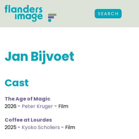
SEARCH
Jan Bijvoet
Cast
The Age of Magic
2026 -
Peter Kruger
- Film
Coffee at Lourdes
2025 -
Kyoko Scholiers
- Film