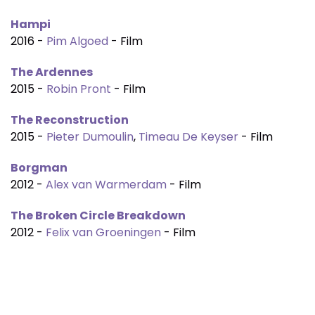
Hampi
2016 -
Pim Algoed
- Film
The Ardennes
2015 -
Robin Pront
- Film
The Reconstruction
2015 -
Pieter Dumoulin
,
Timeau De Keyser
- Film
Borgman
2012 -
Alex van Warmerdam
- Film
The Broken Circle Breakdown
2012 -
Felix van Groeningen
- Film