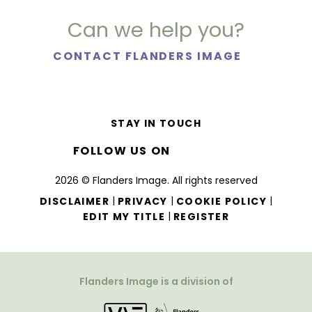
Can we help you?
CONTACT FLANDERS IMAGE
STAY IN TOUCH
FOLLOW US ON
2026 © Flanders Image. All rights reserved
|
|
|
DISCLAIMER
PRIVACY
COOKIE POLICY
|
EDIT MY TITLE
REGISTER
Flanders Image is a division of