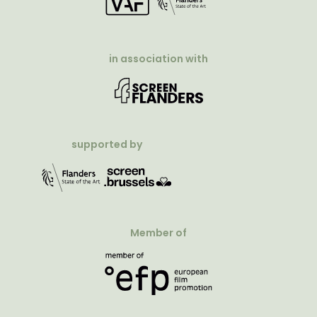
in association with
supported by
Member of