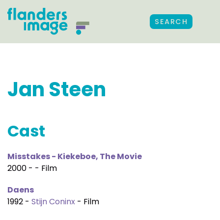
SEARCH
Jan Steen
Cast
Misstakes - Kiekeboe, The Movie
2000 - - Film
Daens
1992 -
Stijn Coninx
- Film