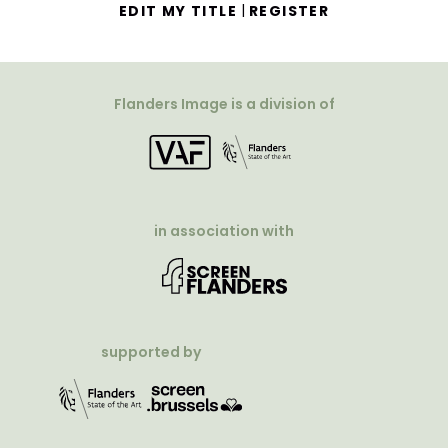
|
EDIT MY TITLE
REGISTER
Flanders Image is a division of
in association with
supported by