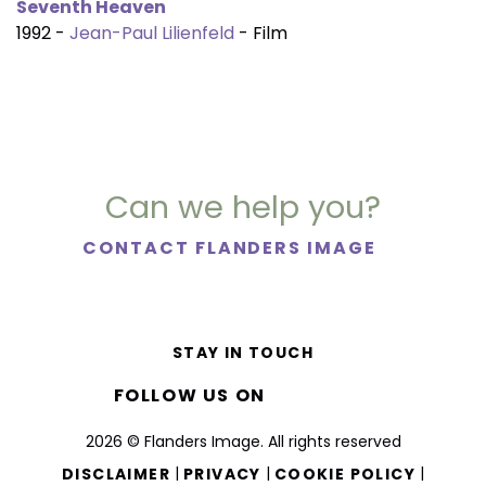
Seventh Heaven
1992 -
Jean-Paul Lilienfeld
- Film
Can we help you?
CONTACT FLANDERS IMAGE
STAY IN TOUCH
FOLLOW US ON
2026 © Flanders Image. All rights reserved
|
|
|
DISCLAIMER
PRIVACY
COOKIE POLICY