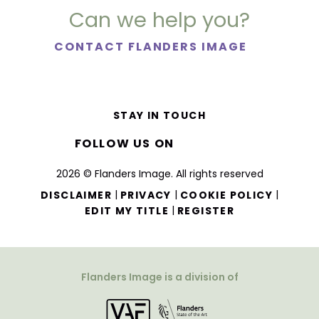
Can we help you?
CONTACT FLANDERS IMAGE
STAY IN TOUCH
FOLLOW US ON
2026 © Flanders Image. All rights reserved
|
|
|
DISCLAIMER
PRIVACY
COOKIE POLICY
|
EDIT MY TITLE
REGISTER
Flanders Image is a division of