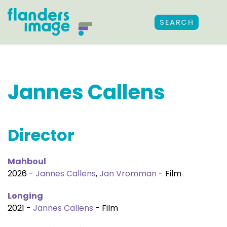
SEARCH
Jannes Callens
Director
Mahboul
2026 -
Jannes Callens
,
Jan Vromman
- Film
Longing
2021 -
Jannes Callens
- Film