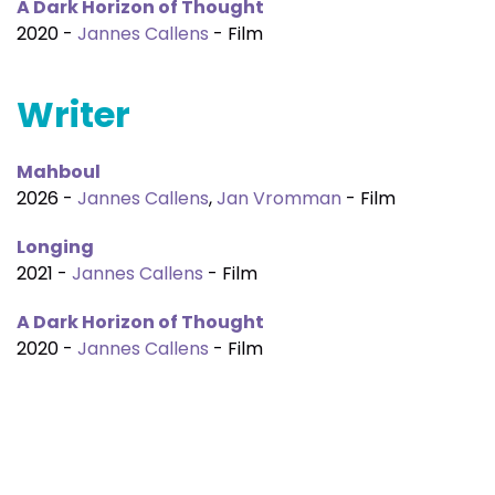
A Dark Horizon of Thought
2020 -
Jannes Callens
- Film
Writer
Mahboul
2026 -
Jannes Callens
,
Jan Vromman
- Film
Longing
2021 -
Jannes Callens
- Film
A Dark Horizon of Thought
2020 -
Jannes Callens
- Film