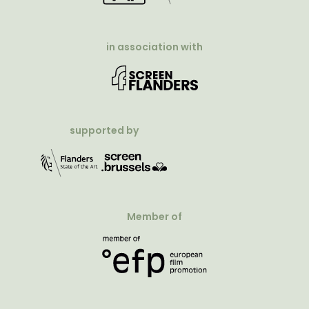
in association with
supported by
Member of