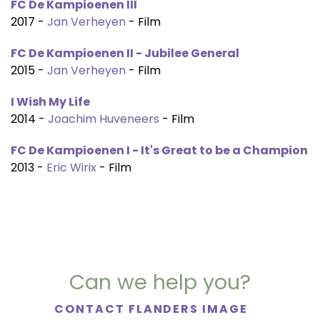
FC De Kampioenen III
2017 -
Jan Verheyen
- Film
FC De Kampioenen II - Jubilee General
2015 -
Jan Verheyen
- Film
I Wish My Life
2014 -
Joachim Huveneers
- Film
FC De Kampioenen I - It's Great to be a Champion
2013 -
Eric Wirix
- Film
Can we help you?
CONTACT FLANDERS IMAGE