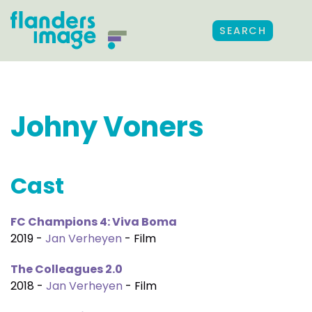
SEARCH
Johny Voners
Cast
FC Champions 4: Viva Boma
2019 -
Jan Verheyen
- Film
The Colleagues 2.0
2018 -
Jan Verheyen
- Film