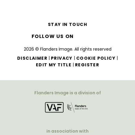
STAY IN TOUCH
FOLLOW US ON
2026 © Flanders Image. All rights reserved
|
|
|
DISCLAIMER
PRIVACY
COOKIE POLICY
|
EDIT MY TITLE
REGISTER
Flanders Image is a division of
in association with