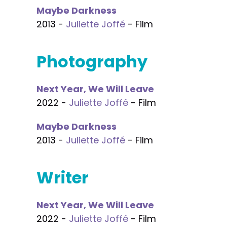
Maybe Darkness
2013 -
Juliette Joffé
- Film
Photography
Next Year, We Will Leave
2022 -
Juliette Joffé
- Film
Maybe Darkness
2013 -
Juliette Joffé
- Film
Writer
Next Year, We Will Leave
2022 -
Juliette Joffé
- Film