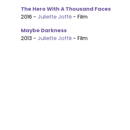
The Hero With A Thousand Faces
2016 -
Juliette Joffé
- Film
Maybe Darkness
2013 -
Juliette Joffé
- Film