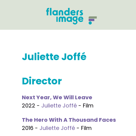
Juliette Joffé
Director
Next Year, We Will Leave
2022 -
Juliette Joffé
- Film
The Hero With A Thousand Faces
2016 -
Juliette Joffé
- Film