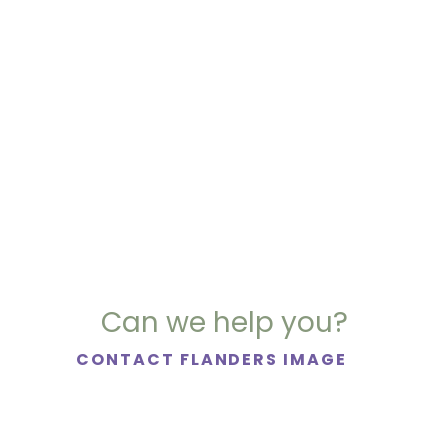
Can we help you?
CONTACT FLANDERS IMAGE