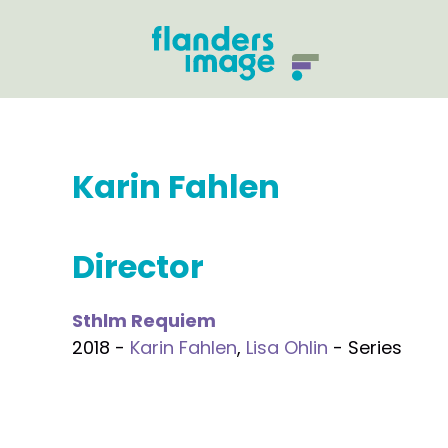
Karin Fahlen
Director
Sthlm Requiem
2018 -
Karin Fahlen
,
Lisa Ohlin
- Series