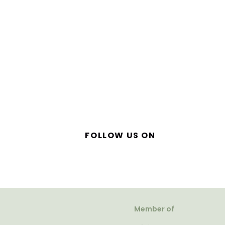
FOLLOW US ON
Member of