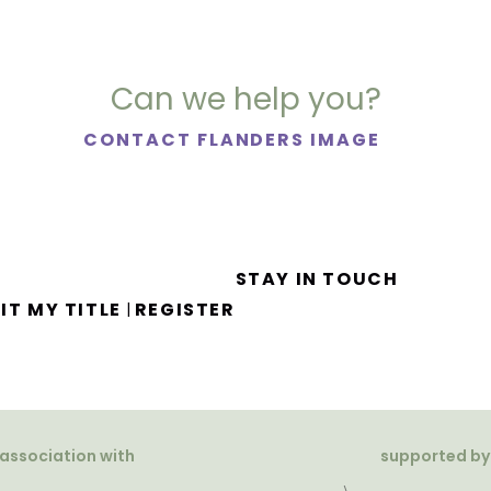
Can we help you?
CONTACT FLANDERS IMAGE
STAY IN TOUCH
IT MY TITLE
REGISTER
|
 association with
supported by