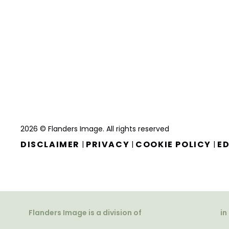
2026 © Flanders Image. All rights reserved
DISCLAIMER
PRIVACY
COOKIE POLICY
ED
|
|
|
Flanders Image is a division of
in