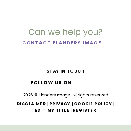
Can we help you?
CONTACT FLANDERS IMAGE
STAY IN TOUCH
FOLLOW US ON
2026 © Flanders Image. All rights reserved
|
|
|
DISCLAIMER
PRIVACY
COOKIE POLICY
|
EDIT MY TITLE
REGISTER