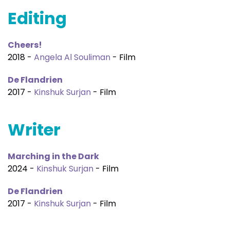
Editing
Cheers!
2018 -
Angela Al Souliman
- Film
De Flandrien
2017 -
Kinshuk Surjan
- Film
Writer
Marching in the Dark
2024 -
Kinshuk Surjan
- Film
De Flandrien
2017 -
Kinshuk Surjan
- Film