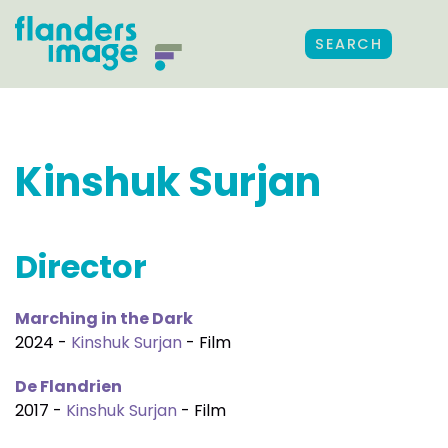
SEARCH
Kinshuk Surjan
Director
Marching in the Dark
2024 -
Kinshuk Surjan
- Film
De Flandrien
2017 -
Kinshuk Surjan
- Film