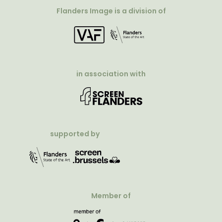
Flanders Image is a division of
in association with
supported by
Member of