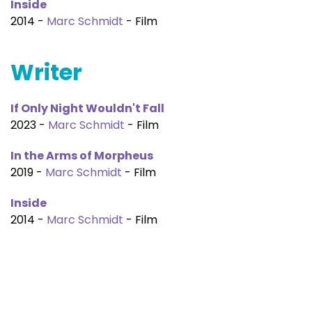
Inside
2014 -
Marc Schmidt
- Film
Writer
If Only Night Wouldn't Fall
2023 -
Marc Schmidt
- Film
In the Arms of Morpheus
2019 -
Marc Schmidt
- Film
Inside
2014 -
Marc Schmidt
- Film