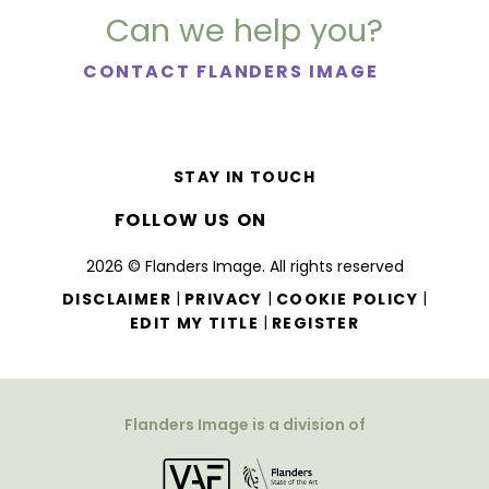
Can we help you?
CONTACT FLANDERS IMAGE
STAY IN TOUCH
FOLLOW US ON
2026 © Flanders Image. All rights reserved
|
|
|
DISCLAIMER
PRIVACY
COOKIE POLICY
|
EDIT MY TITLE
REGISTER
Flanders Image is a division of