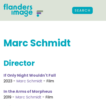
SEARCH
Marc Schmidt
Director
If Only Night Wouldn't Fall
2023 -
Marc Schmidt
- Film
In the Arms of Morpheus
2019 -
Marc Schmidt
- Film