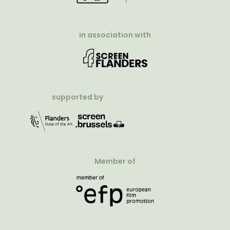
in association with
supported by
Member of