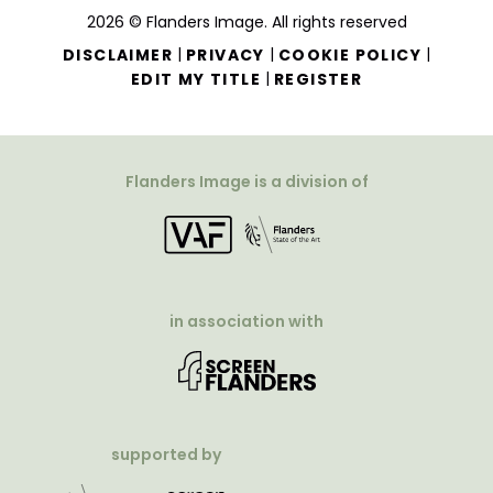
2026 © Flanders Image. All rights reserved
|
|
|
DISCLAIMER
PRIVACY
COOKIE POLICY
|
EDIT MY TITLE
REGISTER
Flanders Image is a division of
in association with
supported by