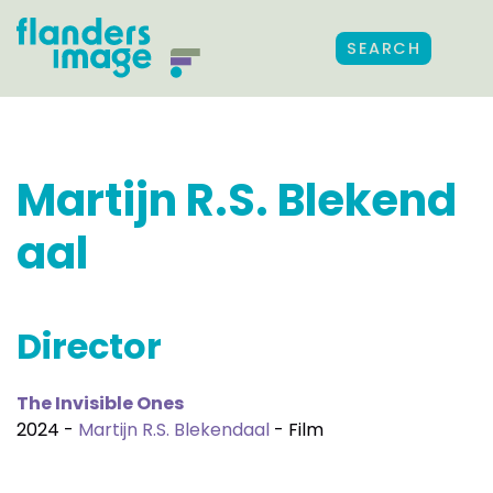
SEARCH
Martijn R.S. Blekend
aal
Director
The Invisible Ones
2024 -
Martijn R.S. Blekendaal
- Film