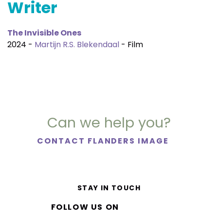
Writer
The Invisible Ones
2024 -
Martijn R.S. Blekendaal
- Film
Can we help you?
CONTACT FLANDERS IMAGE
STAY IN TOUCH
FOLLOW US ON