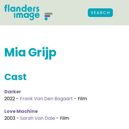
SEARCH
Mia Grijp
Cast
Darker
2022 -
Frank Van Den Bogaart
- Film
Love Machine
2003 -
Sarah Van Dale
- Film