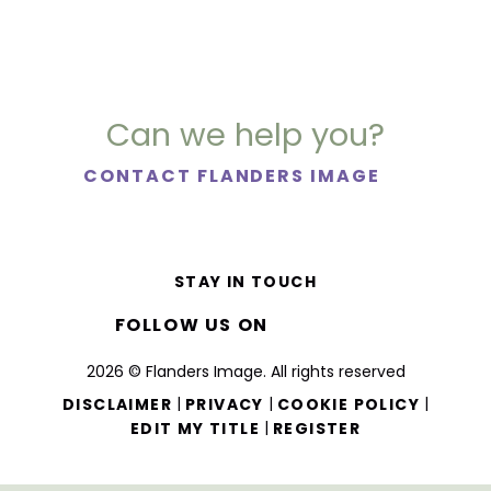
Can we help you?
CONTACT FLANDERS IMAGE
STAY IN TOUCH
FOLLOW US ON
2026 © Flanders Image. All rights reserved
|
|
|
DISCLAIMER
PRIVACY
COOKIE POLICY
|
EDIT MY TITLE
REGISTER