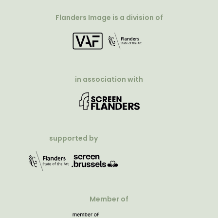
Flanders Image is a division of
in association with
supported by
Member of