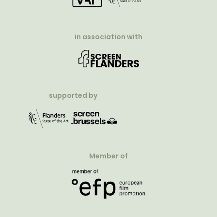
in association with
supported by
Member of