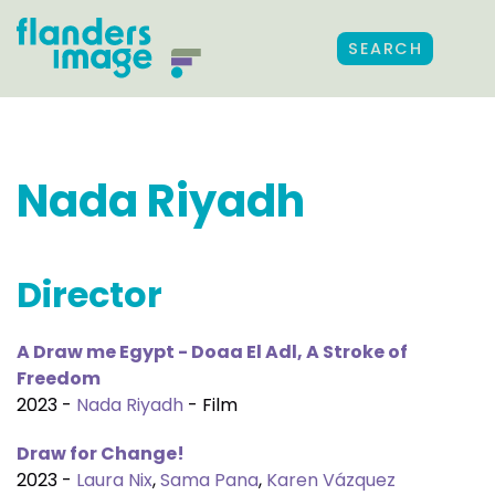
SEARCH
Nada Riyadh
Director
A Draw me Egypt - Doaa El Adl, A Stroke of
Freedom
2023 -
Nada Riyadh
- Film
Draw for Change!
2023 -
Laura Nix
,
Sama Pana
,
Karen Vázquez