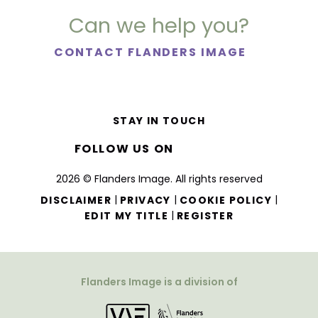
Can we help you?
CONTACT FLANDERS IMAGE
STAY IN TOUCH
FOLLOW US ON
2026 © Flanders Image. All rights reserved
|
|
|
DISCLAIMER
PRIVACY
COOKIE POLICY
|
EDIT MY TITLE
REGISTER
Flanders Image is a division of