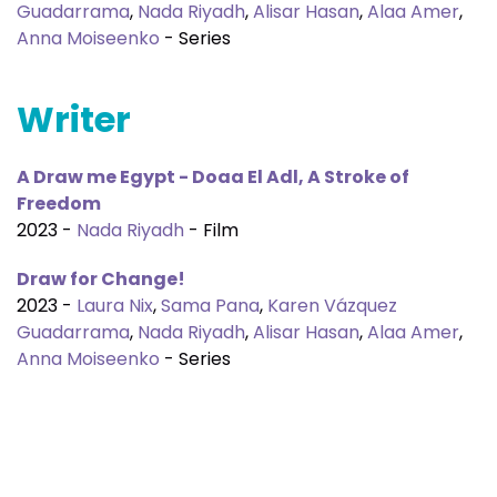
Guadarrama
,
Nada Riyadh
,
Alisar Hasan
,
Alaa Amer
,
Anna Moiseenko
- Series
Writer
A Draw me Egypt - Doaa El Adl, A Stroke of
Freedom
2023 -
Nada Riyadh
- Film
Draw for Change!
2023 -
Laura Nix
,
Sama Pana
,
Karen Vázquez
Guadarrama
,
Nada Riyadh
,
Alisar Hasan
,
Alaa Amer
,
Anna Moiseenko
- Series