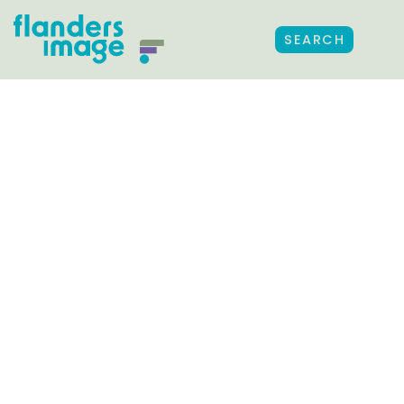
SEARCH