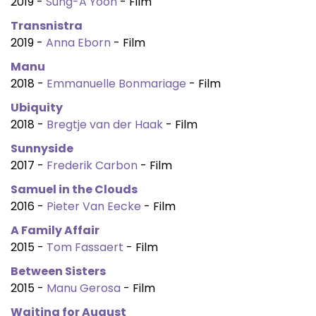
2019 -
Sung-A Yoon
- Film
Transnistra
2019 -
Anna Eborn
- Film
Manu
2018 -
Emmanuelle Bonmariage
- Film
Ubiquity
2018 -
Bregtje van der Haak
- Film
Sunnyside
2017 -
Frederik Carbon
- Film
Samuel in the Clouds
2016 -
Pieter Van Eecke
- Film
A Family Affair
2015 -
Tom Fassaert
- Film
Between Sisters
2015 -
Manu Gerosa
- Film
Waiting for August