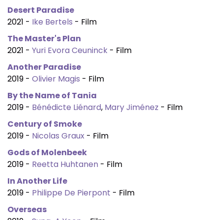
Desert Paradise
2021 -
Ike Bertels
- Film
The Master's Plan
2021 -
Yuri Evora Ceuninck
- Film
Another Paradise
2019 -
Olivier Magis
- Film
By the Name of Tania
2019 -
Bénédicte Liénard
,
Mary Jiménez
- Film
Century of Smoke
2019 -
Nicolas Graux
- Film
Gods of Molenbeek
2019 -
Reetta Huhtanen
- Film
In Another Life
2019 -
Philippe De Pierpont
- Film
Overseas