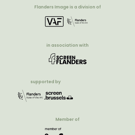
Flanders Image is a division of
in association with
supported by
Member of