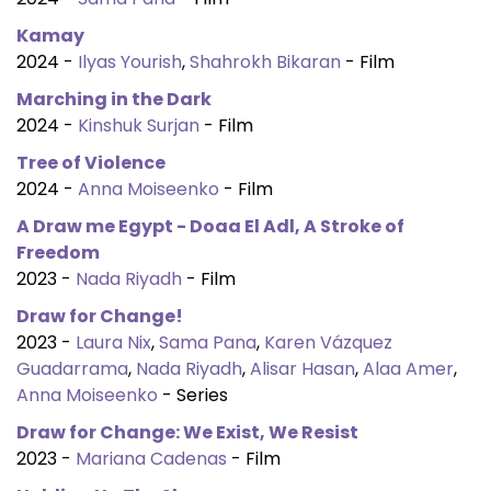
Kamay
2024 -
Ilyas Yourish
,
Shahrokh Bikaran
- Film
Marching in the Dark
2024 -
Kinshuk Surjan
- Film
Tree of Violence
2024 -
Anna Moiseenko
- Film
A Draw me Egypt - Doaa El Adl, A Stroke of
Freedom
2023 -
Nada Riyadh
- Film
Draw for Change!
2023 -
Laura Nix
,
Sama Pana
,
Karen Vázquez
Guadarrama
,
Nada Riyadh
,
Alisar Hasan
,
Alaa Amer
,
Anna Moiseenko
- Series
Draw for Change: We Exist, We Resist
2023 -
Mariana Cadenas
- Film