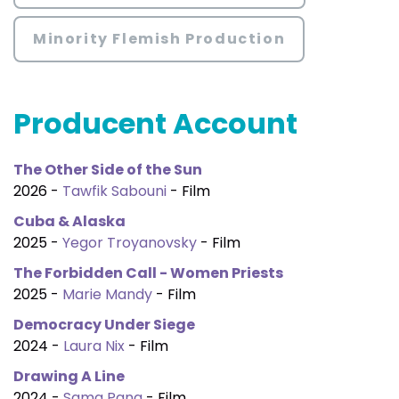
Minority Flemish Production
Producent Account
The Other Side of the Sun
2026 -
Tawfik Sabouni
- Film
Cuba & Alaska
2025 -
Yegor Troyanovsky
- Film
The Forbidden Call - Women Priests
2025 -
Marie Mandy
- Film
Democracy Under Siege
2024 -
Laura Nix
- Film
Drawing A Line
2024 -
Sama Pana
- Film