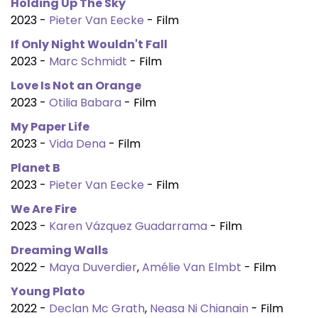
Holding Up The Sky
2023 -
Pieter Van Eecke
- Film
If Only Night Wouldn't Fall
2023 -
Marc Schmidt
- Film
Love Is Not an Orange
2023 -
Otilia Babara
- Film
My Paper Life
2023 -
Vida Dena
- Film
Planet B
2023 -
Pieter Van Eecke
- Film
We Are Fire
2023 -
Karen Vázquez Guadarrama
- Film
Dreaming Walls
2022 -
Maya Duverdier
,
Amélie Van Elmbt
- Film
Young Plato
2022 -
Declan Mc Grath
,
Neasa Ni Chianain
- Film