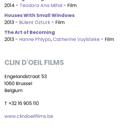
2014 -
Teodora Ana Mihai
- Film
Houses With Small Windows
2013 -
Bülent Öztürk
- Film
The Art of Becoming
2013 -
Hanne Phlypo
,
Catherine Vuylsteke
- Film
CLIN D'OEIL FILMS
Engelandstraat 53
1060 Brussel
Belgium
T +32 16 905 110
www.clindoeilfilms.be