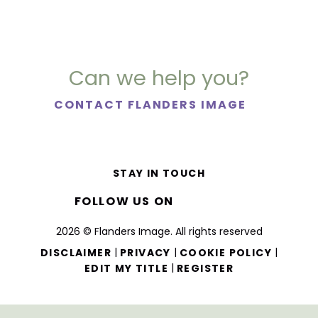
Can we help you?
CONTACT FLANDERS IMAGE
STAY IN TOUCH
FOLLOW US ON
2026 © Flanders Image. All rights reserved
|
|
|
DISCLAIMER
PRIVACY
COOKIE POLICY
|
EDIT MY TITLE
REGISTER