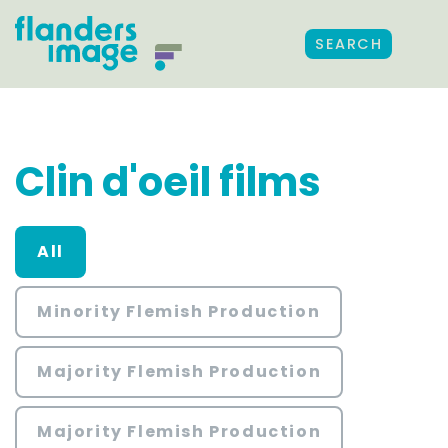
SEARCH
Clin d'oeil films
All
Minority Flemish Production
Majority Flemish Production
Majority Flemish Production