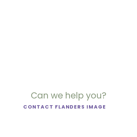
Can we help you?
CONTACT FLANDERS IMAGE