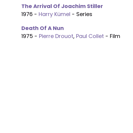
The Arrival Of Joachim Stiller
1976 -
Harry Kümel
- Series
Death Of A Nun
1975 -
Pierre Drouot
,
Paul Collet
- Film