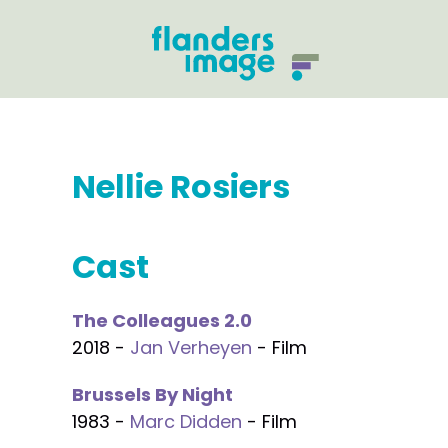
Nellie Rosiers
Cast
The Colleagues 2.0
2018 -
Jan Verheyen
- Film
Brussels By Night
1983 -
Marc Didden
- Film