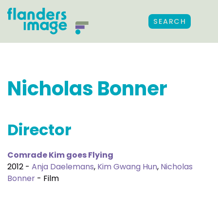
SEARCH
Nicholas Bonner
Director
Comrade Kim goes Flying
2012 -
Anja Daelemans
,
Kim Gwang Hun
,
Nicholas
Bonner
- Film