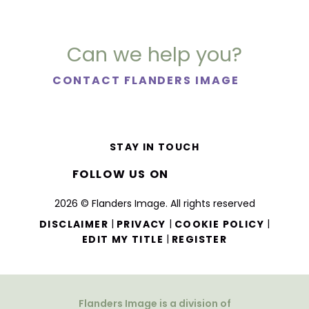
Can we help you?
CONTACT FLANDERS IMAGE
STAY IN TOUCH
FOLLOW US ON
2026 © Flanders Image. All rights reserved
|
|
|
DISCLAIMER
PRIVACY
COOKIE POLICY
|
EDIT MY TITLE
REGISTER
Flanders Image is a division of