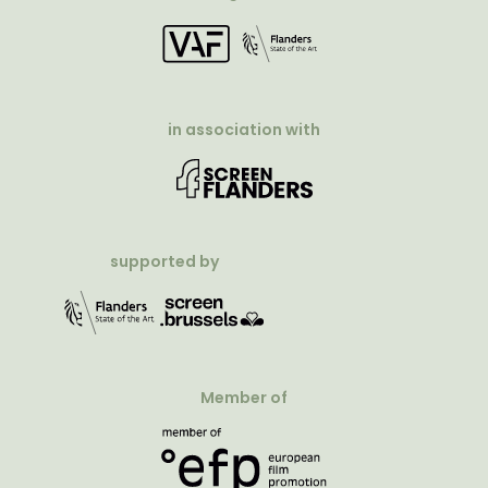
in association with
supported by
Member of